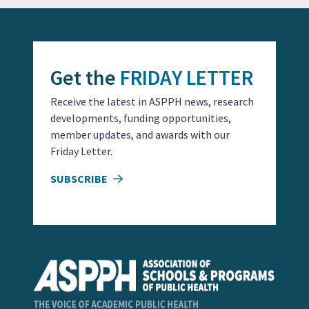
Get the
FRIDAY LETTER
Receive the latest in ASPPH news, research
developments, funding opportunities,
member updates, and awards with our
Friday Letter.
SUBSCRIBE