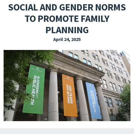
SOCIAL AND GENDER NORMS
EXPLORE THE FRIDAY LETTER
TO PROMOTE FAMILY
PRESSROOM
PLANNING
EVENTS
April 24, 2025
SUBSCRIBE