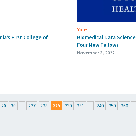
Yale
ia’s First College of
Biomedical Data Scienc
Four New Fellows
November 3, 2022
20
30
...
227
228
229
230
231
...
240
250
260
...