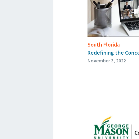
South Florida
Redefining the Conce
November 3, 2022