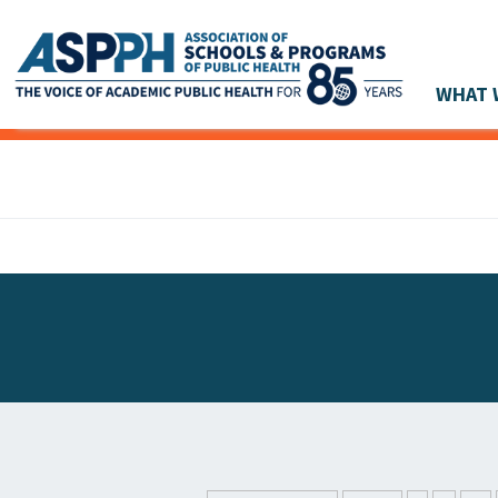
WHAT 
Main Navigation
ASPPH NEWS
GLOBAL ACTION
STUDENT & ALUMNI ACHIEVEMENTS