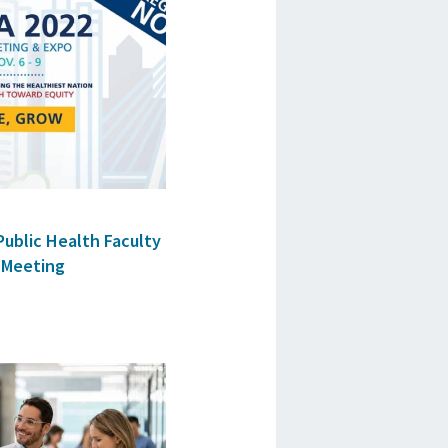
Public Health Faculty
 Meeting