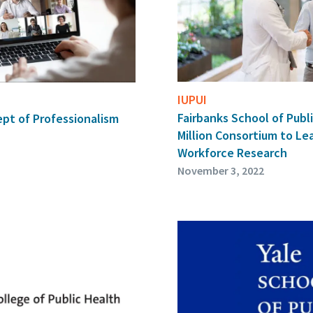
IUPUI
Fairbanks School of Publi
pt of Professionalism
Million Consortium to Le
Workforce Research
November 3, 2022