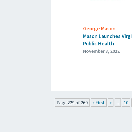
George Mason
Mason Launches Virgin
Public Health
November 3, 2022
Page 229 of 260
« First
«
...
10