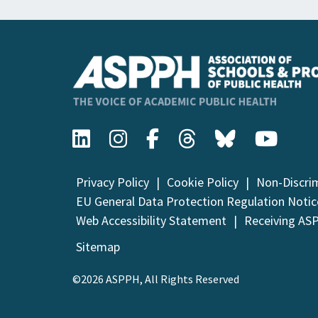
Privacy Policy
Cookie Policy
Non-Discri
EU General Data Protection Regulation Notic
Web Accessibility Statement
Receiving AS
Sitemap
©2026 ASPPH, All Rights Reserved