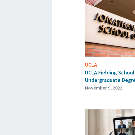
UCLA
UCLA Fielding School 
Undergraduate Degr
November 9, 2022