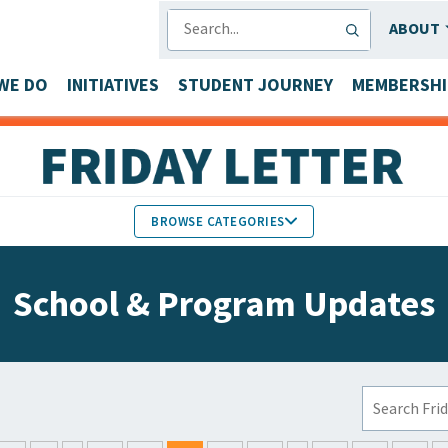
SEARCH
ABOUT
WE DO
INITIATIVES
STUDENT JOURNEY
MEMBERSHI
BROWSE CATEGORIES
MEMBERS IN THE NEWS
School & Program Updates
FACULTY & STAFF HONORS
PARTNER NEWS