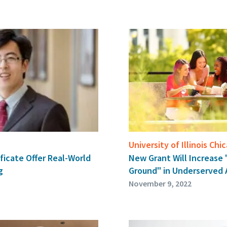
University of Illinois Chi
New Grant Will Increase
ficate Offer Real-World
Ground" in Underserved 
g
November 9, 2022