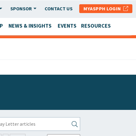
SPONSOR
CONTACT US
MYASPPH LOGIN
P
NEWS & INSIGHTS
EVENTS
RESOURCES
SCHOOL & PROGRAM UPDATES
MEMBER RESEARCH & REPORTS