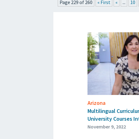
Page 229 of 260
« First
«
...
10
PRESS
Arizona
Multilingual Curricul
University Courses I
November 9, 2022