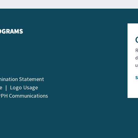
R
d
u
mination Statement
e
Logo Usage
PPH Communications