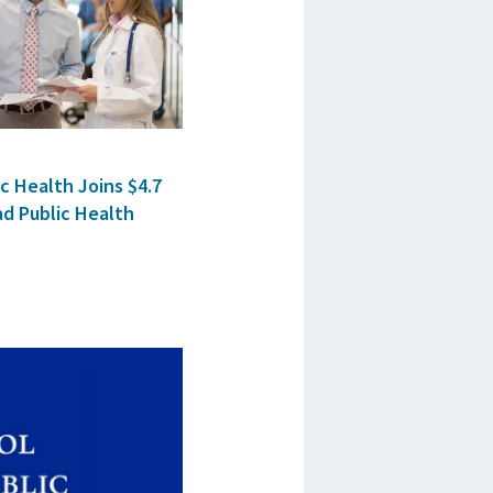
c Health Joins $4.7
ad Public Health