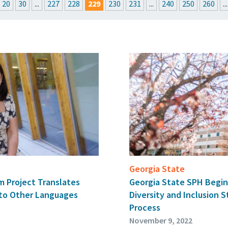
20
30
...
227
228
229
230
231
...
240
250
260
...
ROOM
UPCOMING EVENTS
GET THE FRIDAY LETTER
SUBMIT YOUR A
Georgia State
um Project Translates
Georgia State SPH Begins
nto Other Languages
Diversity and Inclusion 
Process
November 9, 2022