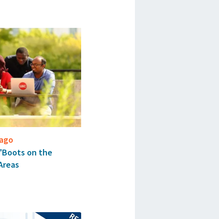
cago
 "Boots on the
Areas