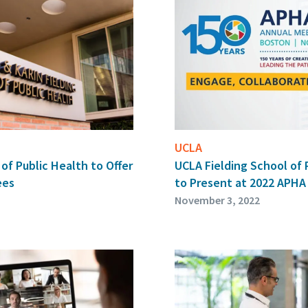
UCLA
of Public Health to Offer
UCLA Fielding School of 
ees
to Present at 2022 APHA
November 3, 2022