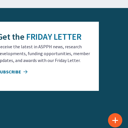
Get the
FRIDAY LETTER
eceive the latest in ASPPH news, research
evelopments, funding opportunities, member
pdates, and awards with our Friday Letter.
SUBSCRIBE