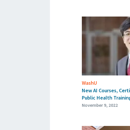
WashU
New AI Courses, Certi
Public Health Trainin
November 9, 2022