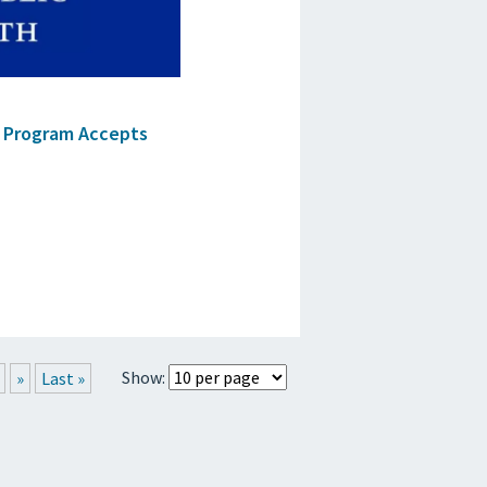
e Program Accepts
Show:
»
Last »