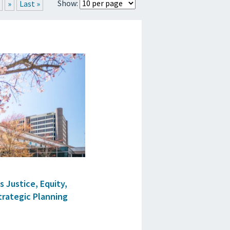
Show:
»
Last »
RTICLES
 Justice, Equity,
Strategic Planning