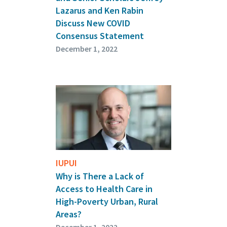
Lazarus and Ken Rabin
Discuss New COVID
Consensus Statement
December 1, 2022
IUPUI
Why is There a Lack of
Access to Health Care in
High-Poverty Urban, Rural
Areas?