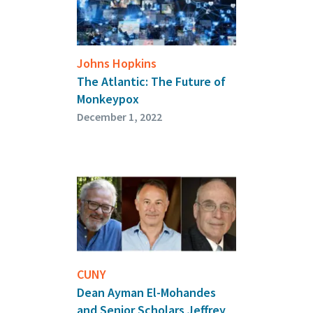
Johns Hopkins
The Atlantic: The Future of
Monkeypox
December 1, 2022
CUNY
Dean Ayman El-Mohandes
and Senior Scholars Jeffrey