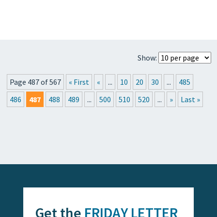
Show:
Page 487 of 567
« First
«
...
10
20
30
...
485
486
487
488
489
...
500
510
520
...
»
Last »
Get the
FRIDAY LETTER