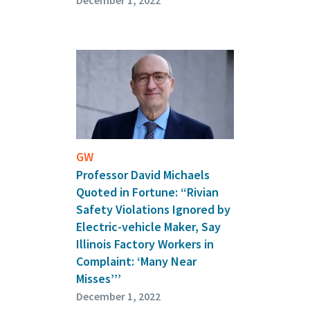
December 1, 2022
GW
Professor David Michaels
Quoted in Fortune: “Rivian
Safety Violations Ignored by
Electric-vehicle Maker, Say
Illinois Factory Workers in
Complaint: ‘Many Near
Misses’’’
December 1, 2022