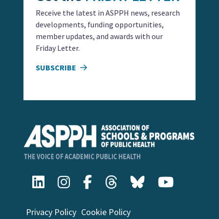
Receive the latest in ASPPH news, research
developments, funding opportunities,
member updates, and awards with our
Friday Letter.
SUBSCRIBE
Privacy Policy
Cookie Policy