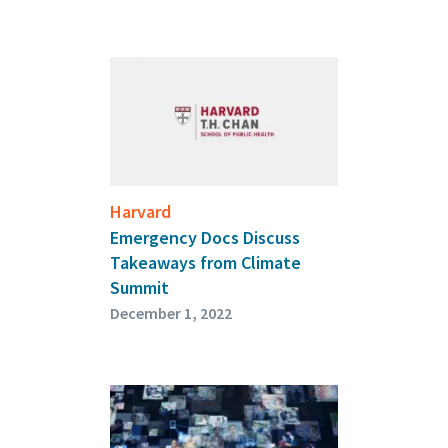
Harvard
Emergency Docs Discuss
Takeaways from Climate
Summit
December 1, 2022