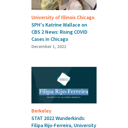
University of Illinois Chicago
SPH's Katrine Wallace on
CBS 2 News: Rising COVID
Cases in Chicago
December 1, 2022
Berkeley
STAT 2022 Wunderkinds:
Filipa Rijo-Ferreira, University