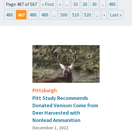
Page 487 of 567
« First
«
...
10
20
30
...
485
PRESSROOM
486
487
488
489
...
500
510
520
...
»
Last »
EVENTS
GET THE FRIDAY LETTER
SUBMIT YOUR ARTICLES
Pittsburgh
Pitt Study Recommends
Donated Venison Come from
Deer Harvested with
Nonlead Ammunition
December 1, 2022