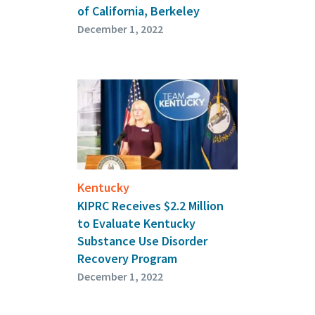
of California, Berkeley
December 1, 2022
Kentucky
KIPRC Receives $2.2 Million
to Evaluate Kentucky
Substance Use Disorder
Recovery Program
December 1, 2022