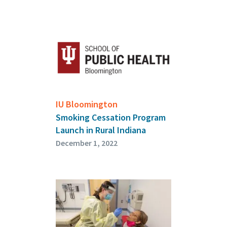
IU Bloomington
Smoking Cessation Program
Launch in Rural Indiana
December 1, 2022