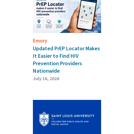
Emory
Updated PrEP Locator Makes
It Easier to Find HIV
Prevention Providers
Nationwide
July 16, 2026