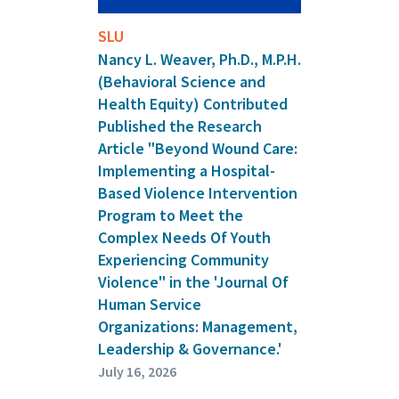
SLU
Nancy L. Weaver, Ph.D., M.P.H.
(Behavioral Science and
Health Equity) Contributed
Published the Research
Article "Beyond Wound Care:
Implementing a Hospital-
Based Violence Intervention
Program to Meet the
Complex Needs Of Youth
Experiencing Community
Violence" in the 'Journal Of
Human Service
Organizations: Management,
Leadership & Governance.'
July 16, 2026