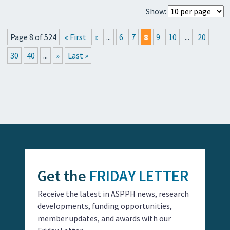
Show:
Page 8 of 524
« First
«
...
6
7
8
9
10
...
20
30
40
...
»
Last »
Get the
FRIDAY LETTER
Receive the latest in ASPPH news, research
developments, funding opportunities,
member updates, and awards with our