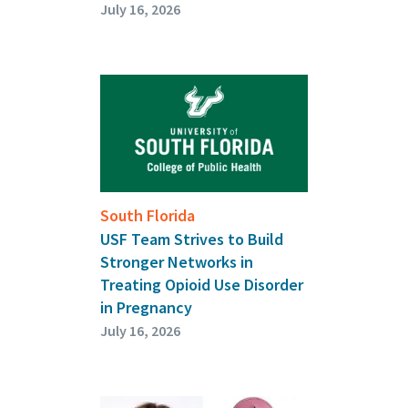
July 16, 2026
South Florida
USF Team Strives to Build
Stronger Networks in
Treating Opioid Use Disorder
in Pregnancy
July 16, 2026