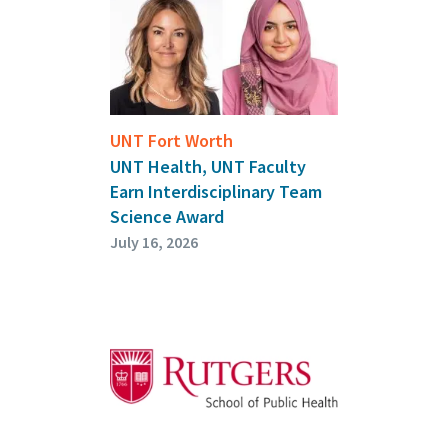
UNT Fort Worth
UNT Health, UNT Faculty
Earn Interdisciplinary Team
Science Award
July 16, 2026