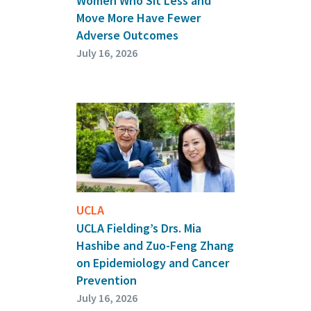
Women Who Sit Less and
Move More Have Fewer
Adverse Outcomes
July 16, 2026
UCLA
UCLA Fielding’s Drs. Mia
Hashibe and Zuo-Feng Zhang
on Epidemiology and Cancer
Prevention
July 16, 2026