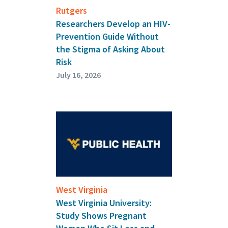
Rutgers
Researchers Develop an HIV-
Prevention Guide Without
the Stigma of Asking About
Risk
July 16, 2026
West Virginia
West Virginia University:
Study Shows Pregnant