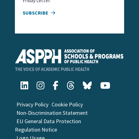
Friday Letter.
SUBSCRIBE
Privacy Policy
Cookie Policy
Non-Discrimination Statement
EU General Data Protection
Regulation Notice
Logo Usage