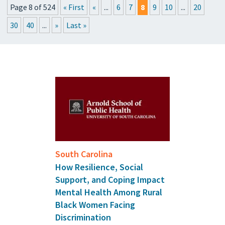
Page 8 of 524
« First
«
...
6
7
8
9
10
...
20
PRESSROOM
30
40
...
»
Last »
UPCOMING EVENTS
GET THE FRIDAY LETTER
SUBMIT YOUR ARTICLES
South Carolina
How Resilience, Social
Support, and Coping Impact
Mental Health Among Rural
Black Women Facing
Discrimination