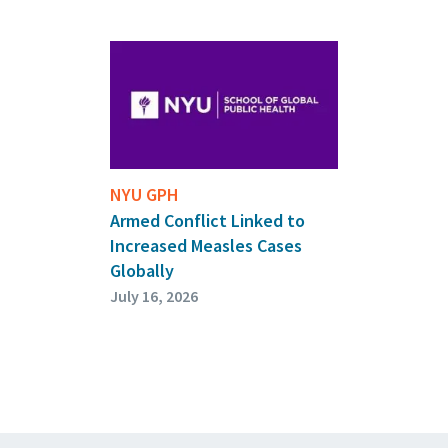
NYU GPH
Armed Conflict Linked to
Increased Measles Cases
Globally
July 16, 2026