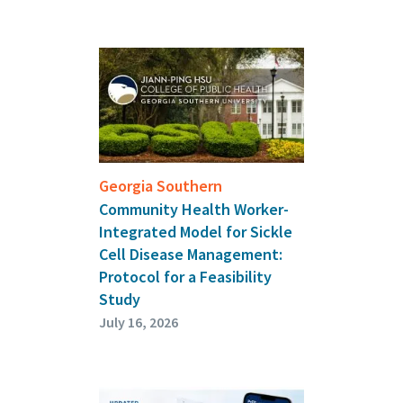
Georgia Southern
Community Health Worker-
Integrated Model for Sickle
Cell Disease Management:
Protocol for a Feasibility
Study
July 16, 2026