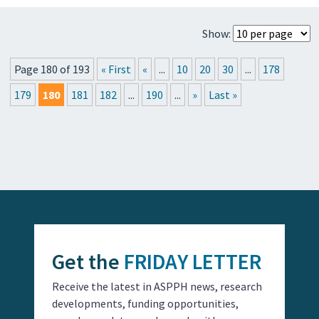
Show:
Page 180 of 193
« First
«
...
10
20
30
...
178
179
180
181
182
...
190
...
»
Last »
Get the
FRIDAY LETTER
Receive the latest in ASPPH news, research
developments, funding opportunities,