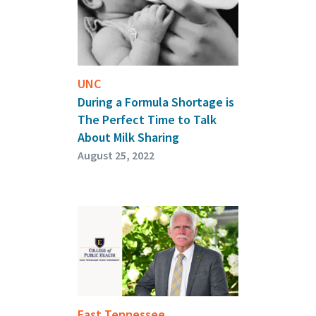
UNC
During a Formula Shortage is
The Perfect Time to Talk
About Milk Sharing
August 25, 2022
East Tennessee