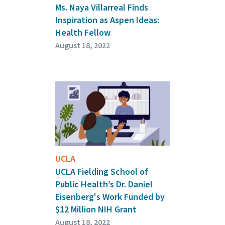
Ms. Naya Villarreal Finds
Inspiration as Aspen Ideas:
Health Fellow
August 18, 2022
UCLA
UCLA Fielding School of
Public Health’s Dr. Daniel
Eisenberg's Work Funded by
$12 Million NIH Grant
August 18, 2022