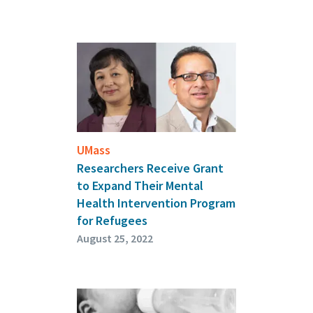
UMass
Researchers Receive Grant
to Expand Their Mental
Health Intervention Program
for Refugees
August 25, 2022