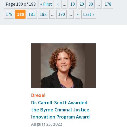
Page 180 of 193
« First
«
...
10
20
30
...
178
PRESSROOM
179
180
181
182
...
190
...
»
Last »
UPCOMING EVENTS
GET THE FRIDAY LETTER
SUBMIT YOUR ARTICLES
Drexel
Dr. Carroll-Scott Awarded
the Byrne Criminal Justice
Innovation Program Award
August 25, 2022