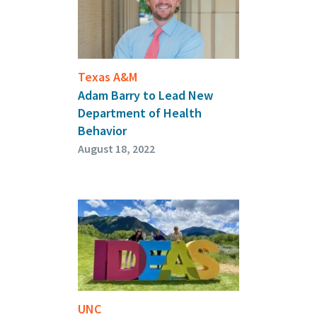
Texas A&M
Adam Barry to Lead New
Department of Health
Behavior
August 18, 2022
UNC