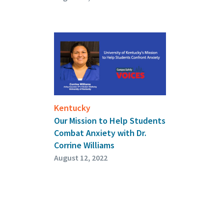
Kentucky
Our Mission to Help Students
Combat Anxiety with Dr.
Corrine Williams
August 12, 2022