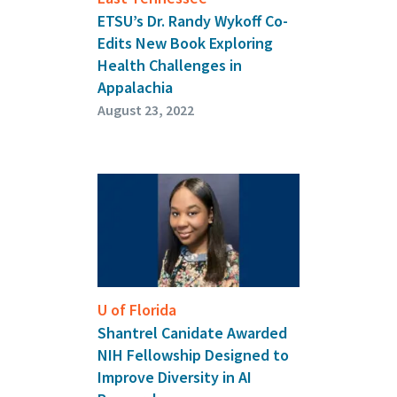
ETSU’s Dr. Randy Wykoff Co-
Edits New Book Exploring
Health Challenges in
Appalachia
August 23, 2022
U of Florida
Shantrel Canidate Awarded
NIH Fellowship Designed to
Improve Diversity in AI