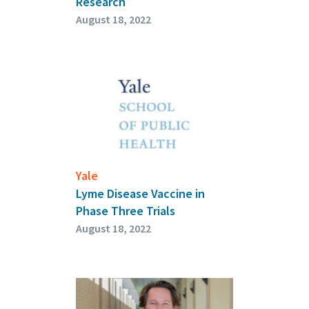
Research
August 18, 2022
Yale
Lyme Disease Vaccine in
Phase Three Trials
August 18, 2022