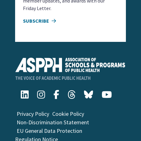
member updates, and awards with our
Friday Letter.
SUBSCRIBE
Privacy Policy
Cookie Policy
Non-Discrimination Statement
EU General Data Protection
Regulation Notice