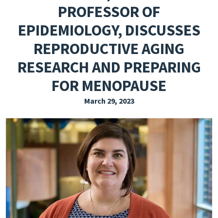
PROFESSOR OF
EXPLORE THE FRIDAY LETTER
EPIDEMIOLOGY, DISCUSSES
PRESSROOM
REPRODUCTIVE AGING
EVENTS
RESEARCH AND PREPARING
SUBSCRIBE
FOR MENOPAUSE
March 29, 2023