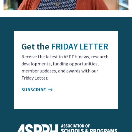
Get the
FRIDAY LETTER
Receive the latest in ASPPH news, research
developments, funding opportunities,
member updates, and awards with our
Friday Letter.
SUBSCRIBE