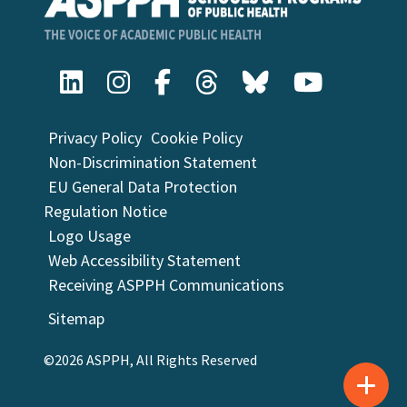
Privacy Policy
Cookie Policy
Non-Discrimination Statement
EU General Data Protection
Regulation Notice
Logo Usage
Web Accessibility Statement
Receiving ASPPH Communications
Sitemap
©2026 ASPPH, All Rights Reserved