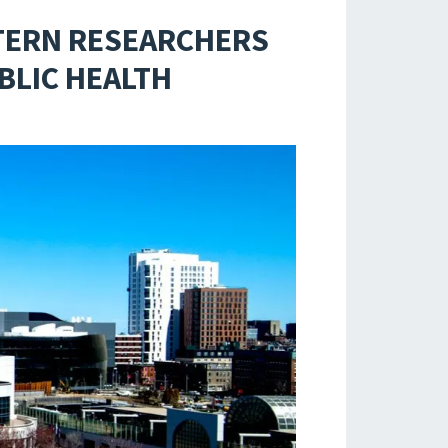
TERN RESEARCHERS
BLIC HEALTH