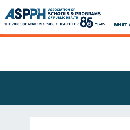
WHAT 
Main Navigation
ASPPH NEWS
GLOBAL ACTION
STUDENT & ALUMNI ACHIEVEMENTS