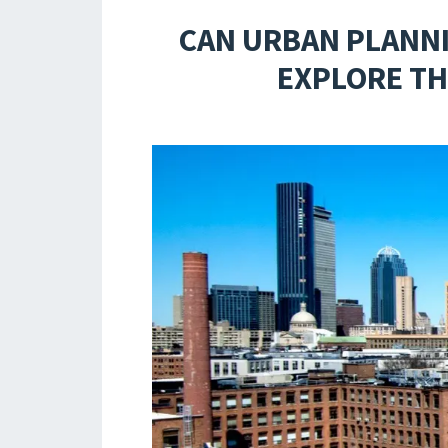
CAN URBAN PLANN
EXPLORE TH