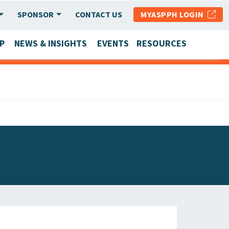
SPONSOR
CONTACT US
MYASPPH LOGIN
P
NEWS & INSIGHTS
EVENTS
RESOURCES
SCHOOL & PROGRAM UPDATES
MEMBER RESEARCH & REPORTS