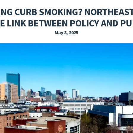
EXPLORE THE FRIDAY LETTER
PRESSROOM
EVENTS
SUBSCRIBE
ING CURB SMOKING? NORTHEAS
E LINK BETWEEN POLICY AND PU
May 8, 2025