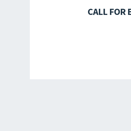
CALL FOR 