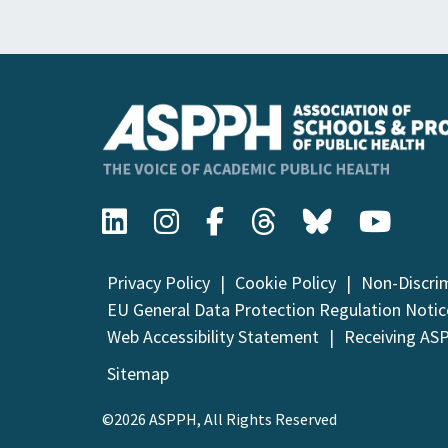
Privacy Policy
Cookie Policy
Non-Discri
EU General Data Protection Regulation Notic
Web Accessibility Statement
Receiving AS
Sitemap
©2026 ASPPH, All Rights Reserved