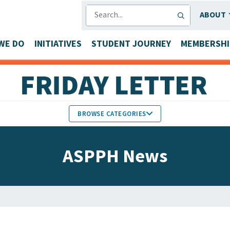
SEARCH
ABOUT
WE DO
INITIATIVES
STUDENT JOURNEY
MEMBERSHI
BROWSE CATEGORIES
MEMBERS IN THE NEWS
ASPPH News
FACULTY & STAFF HONORS
PARTNER NEWS