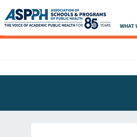
WHAT 
Main Navigation
ASPPH NEWS
GLOBAL ACTION
STUDENT & ALUMNI ACHIEVEMENTS