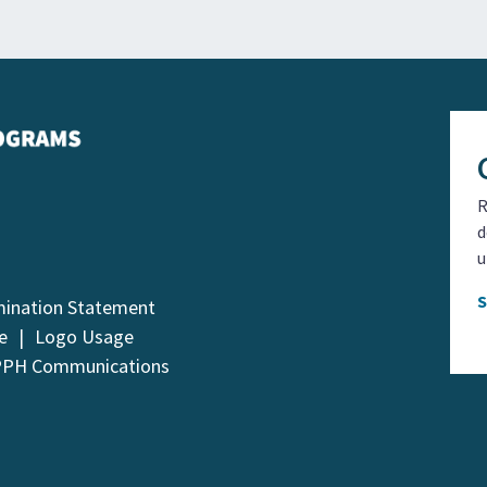
R
d
u
mination Statement
e
Logo Usage
PPH Communications