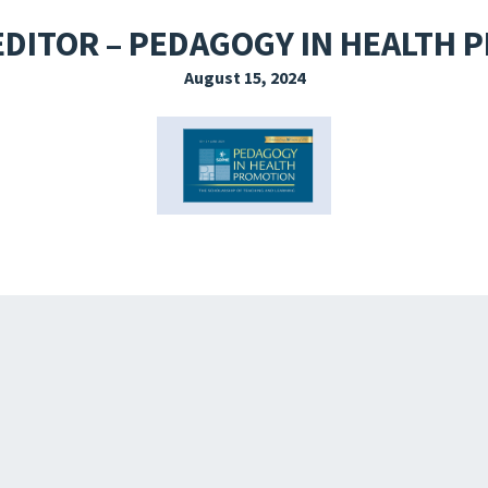
EXPLORE THE FRIDAY LETTER
PRESSROOM
EVENTS
SUBSCRIBE
EDITOR – PEDAGOGY IN HEALTH
August 15, 2024