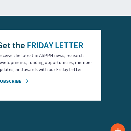
Get the
FRIDAY LETTER
eceive the latest in ASPPH news, research
evelopments, funding opportunities, member
pdates, and awards with our Friday Letter.
SUBSCRIBE