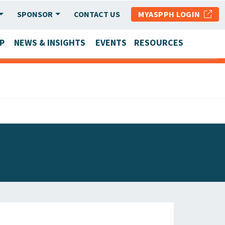
SPONSOR
CONTACT US
MYASPPH LOGIN
P
NEWS & INSIGHTS
EVENTS
RESOURCES
SCHOOL & PROGRAM UPDATES
MEMBER RESEARCH & REPORTS