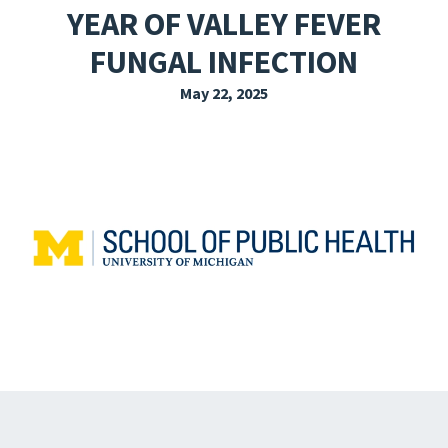
YEAR OF VALLEY FEVER
EXPLORE THE FRIDAY LETTER
FUNGAL INFECTION
PRESSROOM
May 22, 2025
EVENTS
SUBSCRIBE