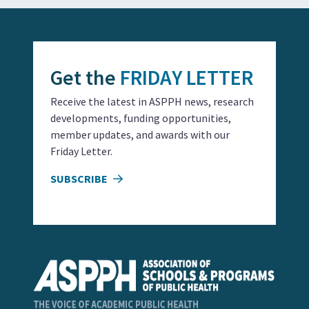
Get the
FRIDAY LETTER
Receive the latest in ASPPH news, research
developments, funding opportunities,
member updates, and awards with our
Friday Letter.
SUBSCRIBE