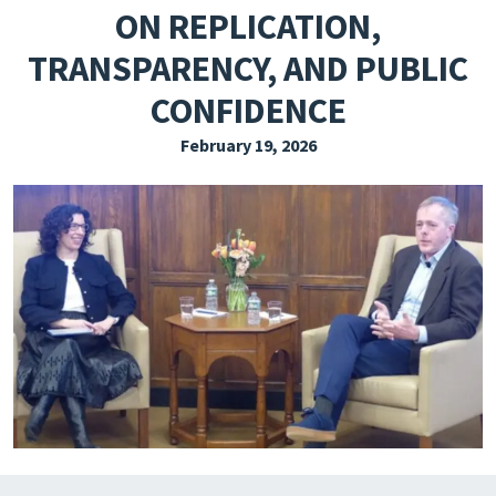
ON REPLICATION,
EXPLORE THE FRIDAY LETTER
TRANSPARENCY, AND PUBLIC
PRESSROOM
CONFIDENCE
EVENTS
February 19, 2026
SUBSCRIBE