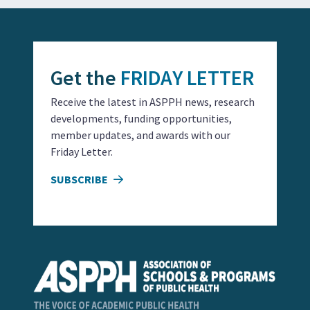
Get the
FRIDAY LETTER
Receive the latest in ASPPH news, research
developments, funding opportunities,
member updates, and awards with our
Friday Letter.
SUBSCRIBE