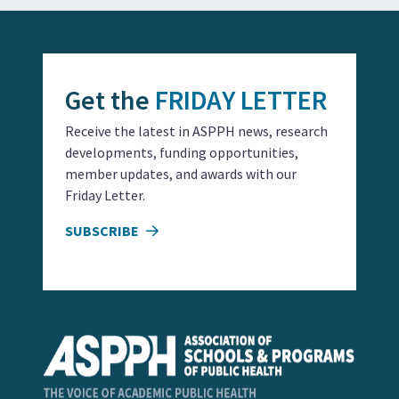
Get the
FRIDAY LETTER
Receive the latest in ASPPH news, research
developments, funding opportunities,
member updates, and awards with our
Friday Letter.
SUBSCRIBE