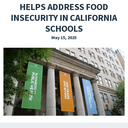
HELPS ADDRESS FOOD
EXPLORE THE FRIDAY LETTER
INSECURITY IN CALIFORNIA
PRESSROOM
SCHOOLS
EVENTS
May 15, 2025
SUBSCRIBE