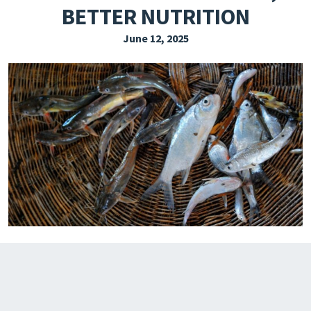
BETTER NUTRITION
EXPLORE THE FRIDAY LETTER
June 12, 2025
PRESSROOM
EVENTS
SUBSCRIBE