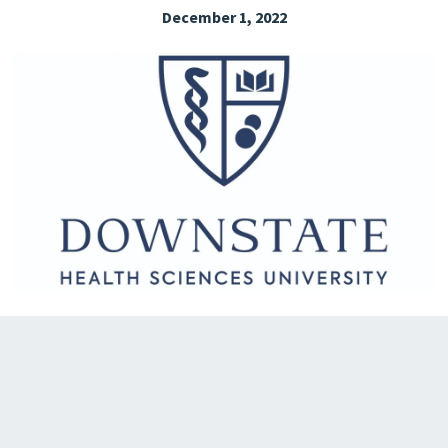
December 1, 2022
EXPLORE THE FRIDAY LETTER
PRESSROOM
EVENTS
SUBSCRIBE