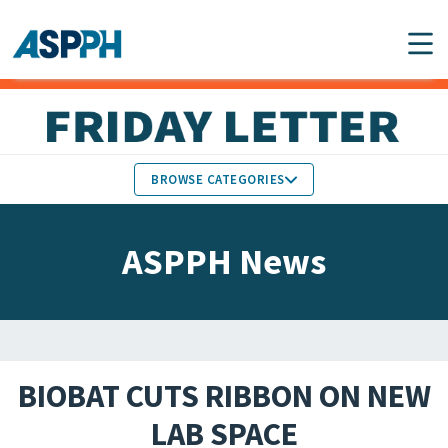
Main Navigation
BROWSE CATEGORIES
ASPPH NEWS
MEMBERS IN THE NEWS
ASPPH News
SCHOOL & PROGRAM
GLOBAL ACTION
UPDATES
FACULTY & STAFF
MEMBER RESEARCH &
HONORS
REPORTS
BIOBAT CUTS RIBBON ON NEW
STUDENT & ALUMNI
LAB SPACE
PARTNER NEWS
ACHIEVEMENTS