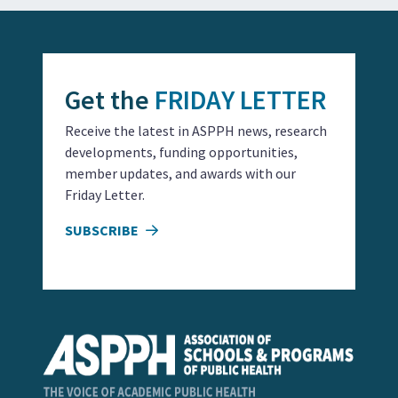
Get the
FRIDAY LETTER
Receive the latest in ASPPH news, research
developments, funding opportunities,
member updates, and awards with our
Friday Letter.
SUBSCRIBE