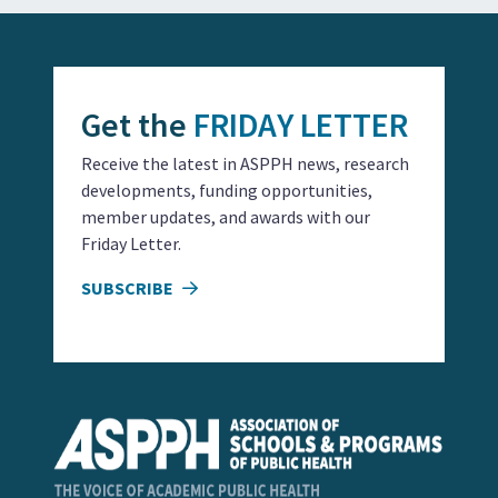
Get the
FRIDAY LETTER
Receive the latest in ASPPH news, research
developments, funding opportunities,
member updates, and awards with our
Friday Letter.
SUBSCRIBE