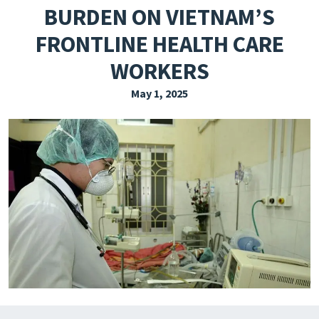
BURDEN ON VIETNAM’S
EXPLORE THE FRIDAY LETTER
FRONTLINE HEALTH CARE
PRESSROOM
WORKERS
EVENTS
May 1, 2025
SUBSCRIBE