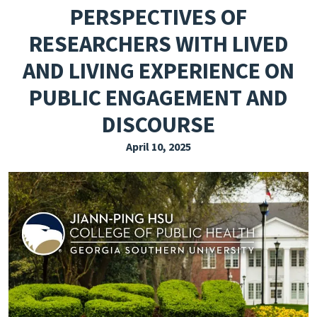
PERSPECTIVES OF
EXPLORE THE FRIDAY LETTER
RESEARCHERS WITH LIVED
PRESSROOM
AND LIVING EXPERIENCE ON
EVENTS
PUBLIC ENGAGEMENT AND
SUBSCRIBE
DISCOURSE
April 10, 2025