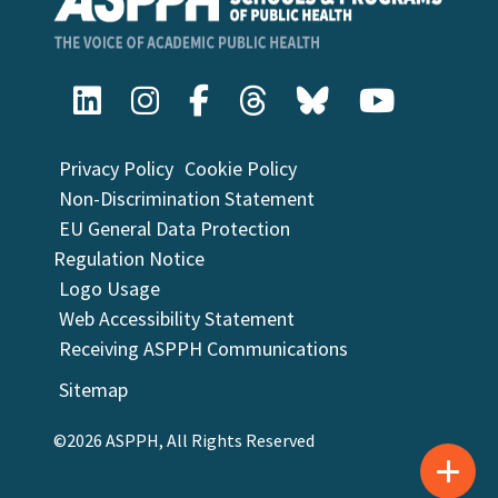
Privacy Policy
Cookie Policy
Non-Discrimination Statement
EU General Data Protection
Regulation Notice
Logo Usage
Web Accessibility Statement
Receiving ASPPH Communications
Sitemap
©2026 ASPPH, All Rights Reserved