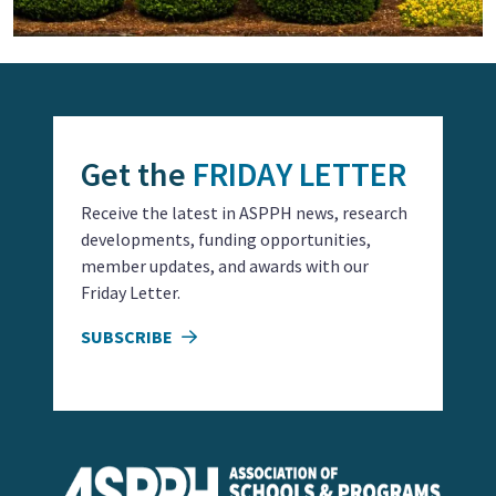
Get the
FRIDAY LETTER
Receive the latest in ASPPH news, research
developments, funding opportunities,
member updates, and awards with our
Friday Letter.
SUBSCRIBE