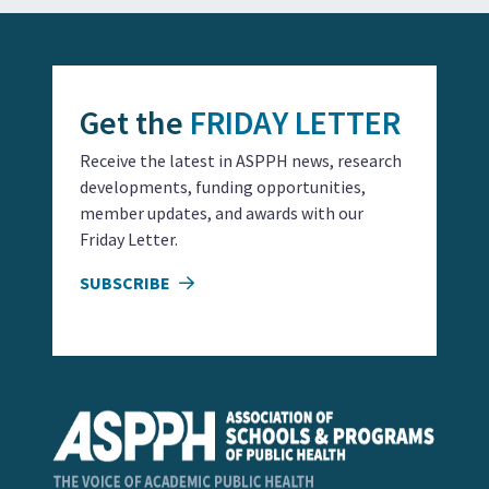
Get the
FRIDAY LETTER
Receive the latest in ASPPH news, research
developments, funding opportunities,
member updates, and awards with our
Friday Letter.
SUBSCRIBE