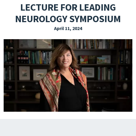
LECTURE FOR LEADING
EXPLORE THE FRIDAY LETTER
NEUROLOGY SYMPOSIUM
PRESSROOM
April 11, 2024
EVENTS
SUBSCRIBE