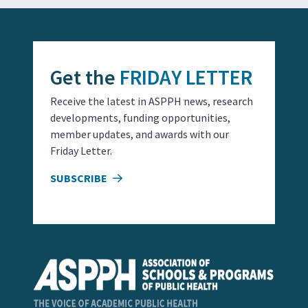
Get the
FRIDAY LETTER
Receive the latest in ASPPH news, research
developments, funding opportunities,
member updates, and awards with our
Friday Letter.
SUBSCRIBE