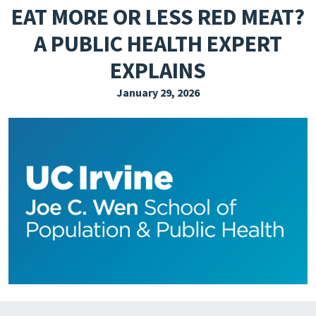
EAT MORE OR LESS RED MEAT?
EXPLORE THE FRIDAY LETTER
A PUBLIC HEALTH EXPERT
PRESSROOM
EXPLAINS
EVENTS
January 29, 2026
SUBSCRIBE