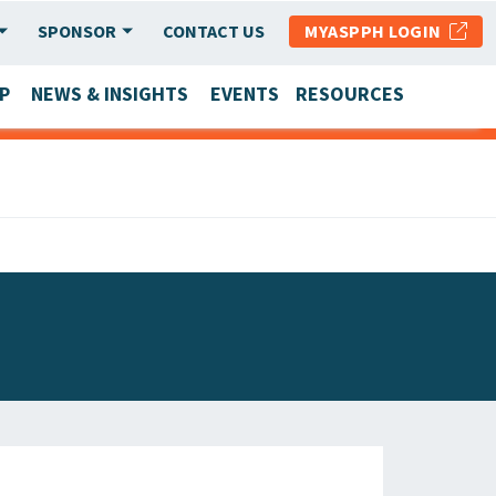
SPONSOR
CONTACT US
MYASPPH LOGIN
P
NEWS & INSIGHTS
EVENTS
RESOURCES
SCHOOL & PROGRAM UPDATES
MEMBER RESEARCH & REPORTS