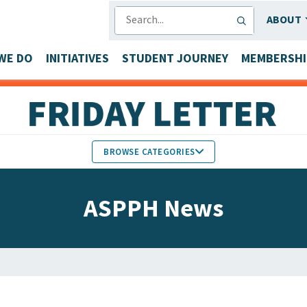
SEARCH
ABOUT
WE DO
INITIATIVES
STUDENT JOURNEY
MEMBERSHI
BROWSE CATEGORIES
MEMBERS IN THE NEWS
ASPPH News
FACULTY & STAFF HONORS
PARTNER NEWS