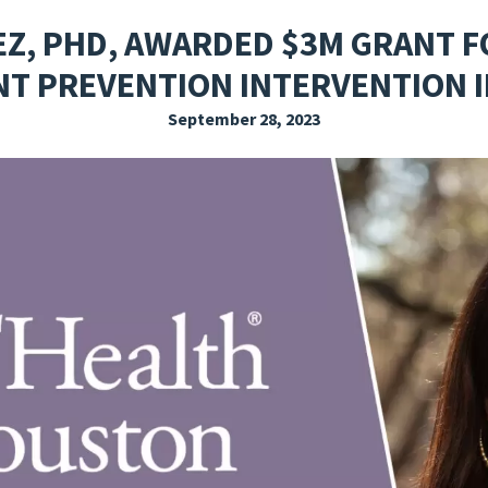
EXPLORE THE FRIDAY LETTER
PRESSROOM
EVENTS
SUBSCRIBE
Z, PHD, AWARDED $3M GRANT F
T PREVENTION INTERVENTION IN
September 28, 2023