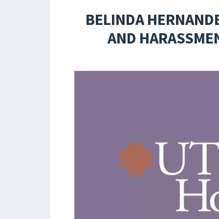
BELINDA HERNANDE
AND HARASSMEN