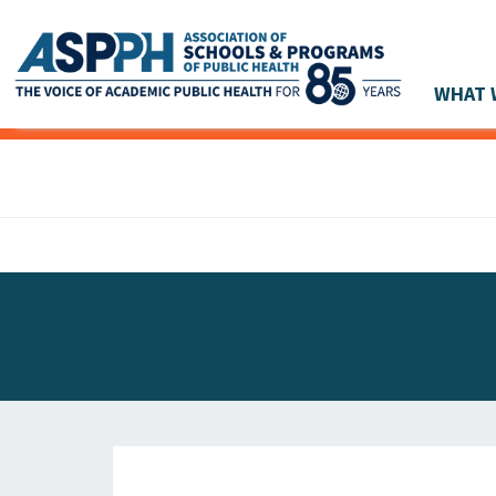
WHAT 
Main Navigation
ASPPH NEWS
GLOBAL ACTION
STUDENT & ALUMNI ACHIEVEMENTS