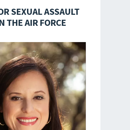
OR SEXUAL ASSAULT
 THE AIR FORCE