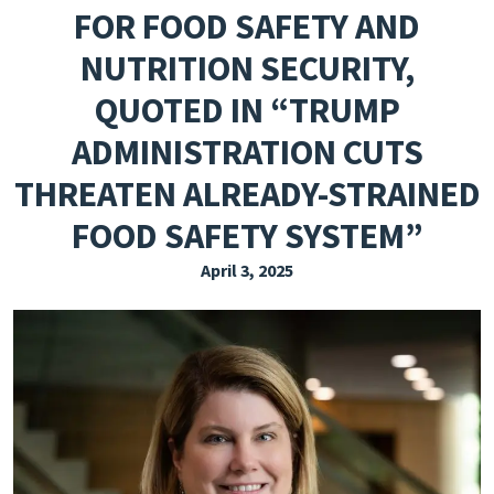
FOR FOOD SAFETY AND
EXPLORE THE FRIDAY LETTER
NUTRITION SECURITY,
PRESSROOM
QUOTED IN “TRUMP
EVENTS
ADMINISTRATION CUTS
SUBSCRIBE
THREATEN ALREADY-STRAINED
FOOD SAFETY SYSTEM”
April 3, 2025