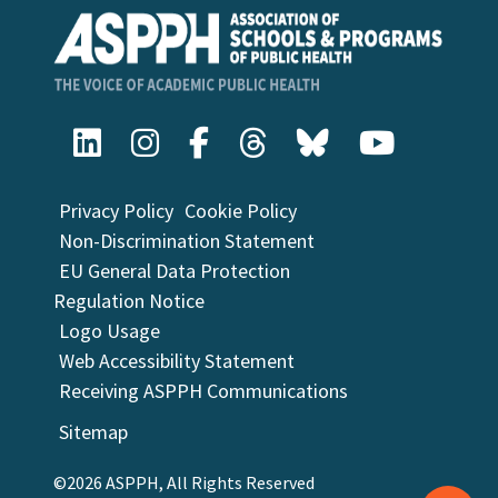
Privacy Policy
Cookie Policy
Non-Discrimination Statement
EU General Data Protection
Regulation Notice
Logo Usage
Web Accessibility Statement
Receiving ASPPH Communications
Sitemap
©2026 ASPPH, All Rights Reserved