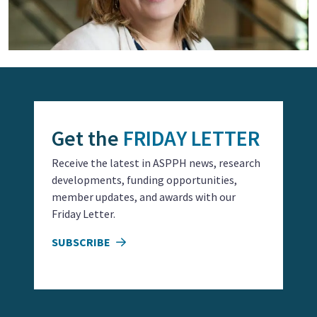
Get the
FRIDAY LETTER
Receive the latest in ASPPH news, research
developments, funding opportunities,
member updates, and awards with our
Friday Letter.
SUBSCRIBE