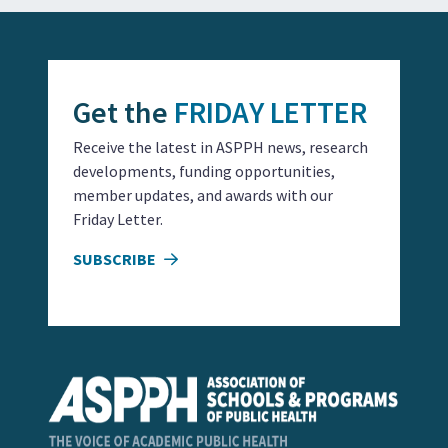
Get the
FRIDAY LETTER
Receive the latest in ASPPH news, research
developments, funding opportunities,
member updates, and awards with our
Friday Letter.
SUBSCRIBE