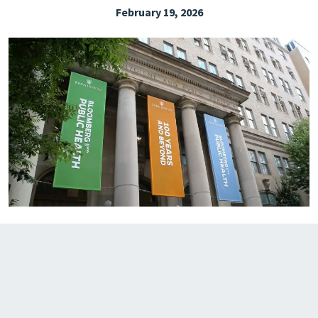
February 19, 2026
EXPLORE THE FRIDAY LETTER
PRESSROOM
EVENTS
SUBSCRIBE