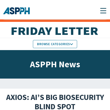
Main Navigation
BROWSE CATEGORIES
ASPPH NEWS
MEMBERS IN THE NEWS
ASPPH News
SCHOOL & PROGRAM
GLOBAL ACTION
UPDATES
FACULTY & STAFF
MEMBER RESEARCH &
HONORS
REPORTS
AXIOS: AI’S BIG BIOSECURITY
STUDENT & ALUMNI
BLIND SPOT
PARTNER NEWS
ACHIEVEMENTS