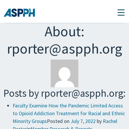
Main Navigation
About:
rporter@aspph.org
Posts by rporter@aspph.org:
Faculty Examine How the Pandemic Limited Access
to Opioid Addiction Treatment for Racial and Ethnic
Minority Groups
Posted on
July 7, 2022
by
Rachel
Porter
in
Member Research & Reports