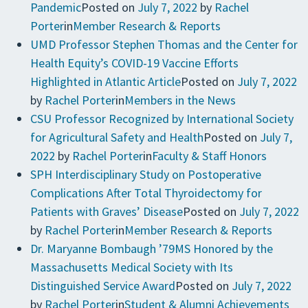
Pandemic
Posted on
July 7, 2022
by
Rachel
Porter
in
Member Research & Reports
UMD Professor Stephen Thomas and the Center for
Health Equity’s COVID-19 Vaccine Efforts
Highlighted in Atlantic Article
Posted on
July 7, 2022
by
Rachel Porter
in
Members in the News
CSU Professor Recognized by International Society
for Agricultural Safety and Health
Posted on
July 7,
2022
by
Rachel Porter
in
Faculty & Staff Honors
SPH Interdisciplinary Study on Postoperative
Complications After Total Thyroidectomy for
Patients with Graves’ Disease
Posted on
July 7, 2022
by
Rachel Porter
in
Member Research & Reports
Dr. Maryanne Bombaugh ’79MS Honored by the
Massachusetts Medical Society with Its
Distinguished Service Award
Posted on
July 7, 2022
by
Rachel Porter
in
Student & Alumni Achievements