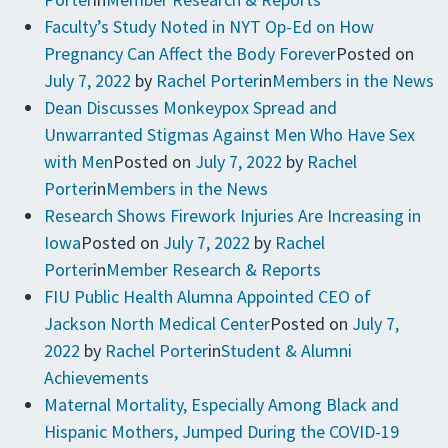
Faculty’s Study Noted in NYT Op-Ed on How
Pregnancy Can Affect the Body Forever
Posted on
July 7, 2022
by
Rachel Porter
in
Members in the News
Dean Discusses Monkeypox Spread and
Unwarranted Stigmas Against Men Who Have Sex
with Men
Posted on
July 7, 2022
by
Rachel
Porter
in
Members in the News
Research Shows Firework Injuries Are Increasing in
Iowa
Posted on
July 7, 2022
by
Rachel
Porter
in
Member Research & Reports
FIU Public Health Alumna Appointed CEO of
Jackson North Medical Center
Posted on
July 7,
2022
by
Rachel Porter
in
Student & Alumni
Achievements
Maternal Mortality, Especially Among Black and
Hispanic Mothers, Jumped During the COVID-19