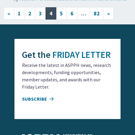
Posts navigation
«
1
2
3
4
5
6
…
82
»
Get the
FRIDAY LETTER
Receive the latest in ASPPH news, research
developments, funding opportunities,
member updates, and awards with our
Friday Letter.
SUBSCRIBE