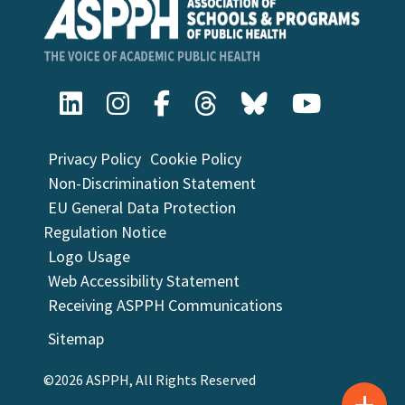
Privacy Policy
Cookie Policy
Non-Discrimination Statement
EU General Data Protection
Regulation Notice
Logo Usage
Web Accessibility Statement
Receiving ASPPH Communications
Sitemap
©2026 ASPPH, All Rights Reserved