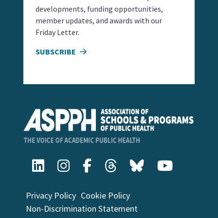
developments, funding opportunities,
member updates, and awards with our
Friday Letter.
SUBSCRIBE
Privacy Policy
Cookie Policy
Non-Discrimination Statement