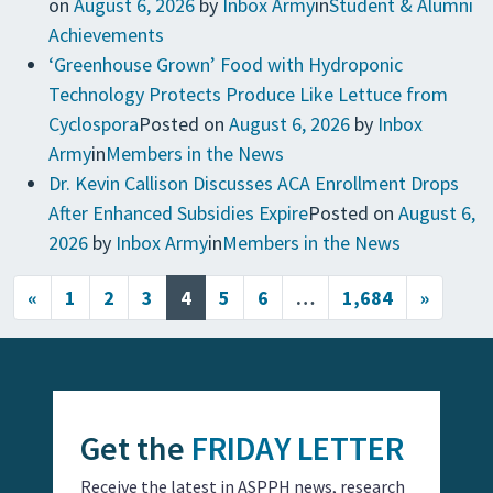
on
August 6, 2026
by
Inbox Army
in
Student & Alumni
Achievements
‘Greenhouse Grown’ Food with Hydroponic
Technology Protects Produce Like Lettuce from
Cyclospora
Posted on
August 6, 2026
by
Inbox
Army
in
Members in the News
Dr. Kevin Callison Discusses ACA Enrollment Drops
After Enhanced Subsidies Expire
Posted on
August 6,
2026
by
Inbox Army
in
Members in the News
Posts navigation
«
1
2
3
4
5
6
…
1,684
»
Get the
FRIDAY LETTER
Receive the latest in ASPPH news, research