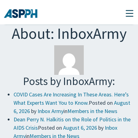
Main Navigation
About: InboxArmy
Posts by InboxArmy:
COVID Cases Are Increasing In These Areas. Here’s
What Experts Want You to Know.
Posted on
August
6, 2026
by
Inbox Army
in
Members in the News
Dean Perry N. Halkitis on the Role of Politics in the
AIDS Crisis
Posted on
August 6, 2026
by
Inbox
Army
in
Members in the News