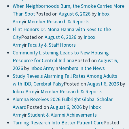
When Neighborhoods Burn, the Smoke Carries More
Than Soot
Posted on
August 6, 2026
by
Inbox
Army
in
Member Research & Reports
Flint Honors Dr. Mona Hanna with Keys to the
City
Posted on
August 6, 2026
by
Inbox
Army
in
Faculty & Staff Honors
Community Listening Leads to New Housing
Resource for Central Indiana
Posted on
August 6,
2026
by
Inbox Army
in
Members in the News
Study Reveals Alarming Fall Rates Among Adults
with IDD, Cerebral Palsy
Posted on
August 6, 2026
by
Inbox Army
in
Member Research & Reports
Alumna Receives 2026 Fulbright Global Scholar
Award
Posted on
August 6, 2026
by
Inbox
Army
in
Student & Alumni Achievements
Turning Research Into Better Patient Care
Posted