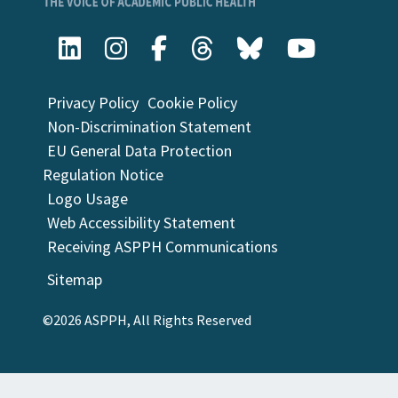
Privacy Policy
Cookie Policy
Non-Discrimination Statement
EU General Data Protection
Regulation Notice
Logo Usage
Web Accessibility Statement
Receiving ASPPH Communications
Sitemap
©2026 ASPPH, All Rights Reserved