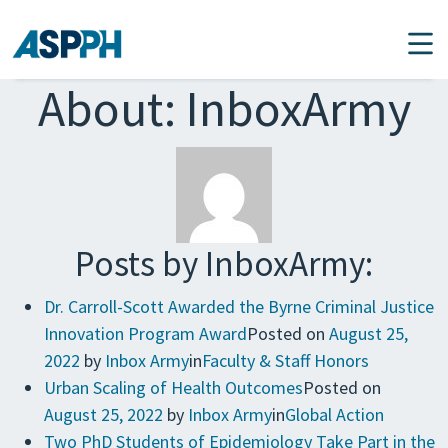
Main Navigation
About: InboxArmy
Posts by InboxArmy:
Dr. Carroll-Scott Awarded the Byrne Criminal Justice
Innovation Program Award
Posted on
August 25,
2022
by
Inbox Army
in
Faculty & Staff Honors
Urban Scaling of Health Outcomes
Posted on
August 25, 2022
by
Inbox Army
in
Global Action
Two PhD Students of Epidemiology Take Part in the