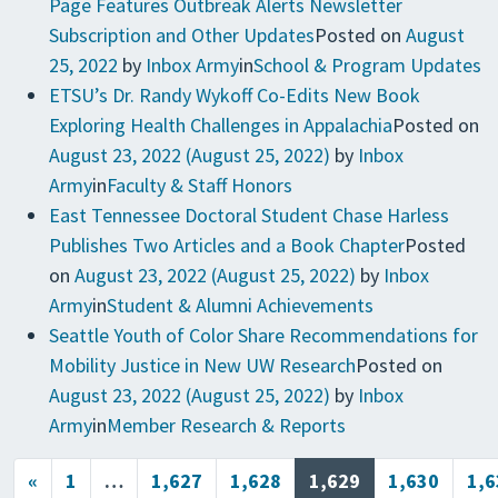
Page Features Outbreak Alerts Newsletter
Subscription and Other Updates
Posted on
August
25, 2022
by
Inbox Army
in
School & Program Updates
ETSU’s Dr. Randy Wykoff Co-Edits New Book
Exploring Health Challenges in Appalachia
Posted on
August 23, 2022
(August 25, 2022)
by
Inbox
Army
in
Faculty & Staff Honors
East Tennessee Doctoral Student Chase Harless
Publishes Two Articles and a Book Chapter
Posted
on
August 23, 2022
(August 25, 2022)
by
Inbox
Army
in
Student & Alumni Achievements
Seattle Youth of Color Share Recommendations for
Mobility Justice in New UW Research
Posted on
August 23, 2022
(August 25, 2022)
by
Inbox
Army
in
Member Research & Reports
Posts navigation
«
1
…
1,627
1,628
1,629
1,630
1,6