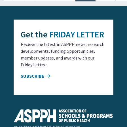
Get the
FRIDAY LETTER
Receive the latest in ASPPH news, research
developments, funding opportunities,
member updates, and awards with our
Friday Letter.
SUBSCRIBE