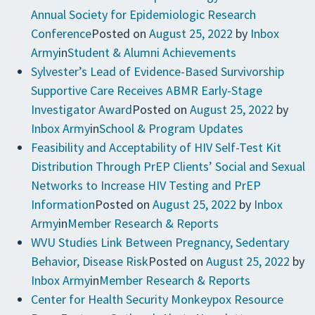
Annual Society for Epidemiologic Research
Conference
Posted on
August 25, 2022
by
Inbox
Army
in
Student & Alumni Achievements
Sylvester’s Lead of Evidence-Based Survivorship
Supportive Care Receives ABMR Early-Stage
Investigator Award
Posted on
August 25, 2022
by
Inbox Army
in
School & Program Updates
Feasibility and Acceptability of HIV Self-Test Kit
Distribution Through PrEP Clients’ Social and Sexual
Networks to Increase HIV Testing and PrEP
Information
Posted on
August 25, 2022
by
Inbox
Army
in
Member Research & Reports
WVU Studies Link Between Pregnancy, Sedentary
Behavior, Disease Risk
Posted on
August 25, 2022
by
Inbox Army
in
Member Research & Reports
Center for Health Security Monkeypox Resource