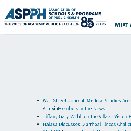
WHAT 
Main Navigation
Wall Street Journal: Medical Studies Ar
Army
in
Members in the News
Tiffany Gary-Webb on the Village Vision 
Halasa Discusses Diarrheal Illness Chal