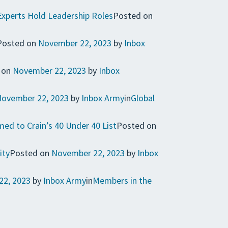
Experts Hold Leadership Roles
Posted on
Posted on
November 22, 2023
by
Inbox
 on
November 22, 2023
by
Inbox
ovember 22, 2023
by
Inbox Army
in
Global
ed to Crain’s 40 Under 40 List
Posted on
ity
Posted on
November 22, 2023
by
Inbox
22, 2023
by
Inbox Army
in
Members in the