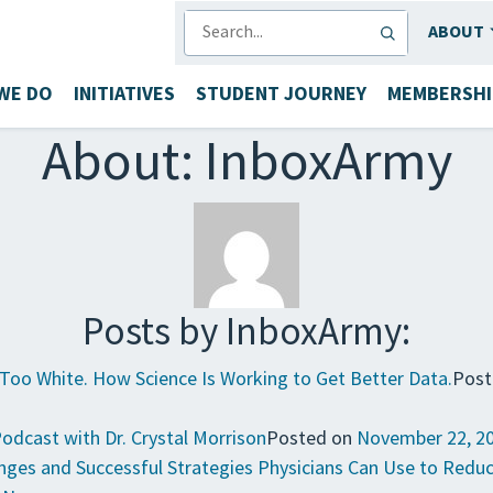
SEARCH
ABOUT
WE DO
INITIATIVES
STUDENT JOURNEY
MEMBERSHI
About: InboxArmy
Posts by InboxArmy:
e Too White. How Science Is Working to Get Better Data.
Post
Podcast with Dr. Crystal Morrison
Posted on
November 22, 2
lenges and Successful Strategies Physicians Can Use to Redu