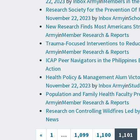
22, 2023
by
Inbox Army
in
Members in th
Research Society for the Prevention Of
November 22, 2023
by
Inbox Army
in
Scho
New Research Finds Most Americans Str
Army
in
Member Research & Reports
Trauma-Focused Interventions to Reduce
Army
in
Member Research & Reports
ICAP Peer Navigators in the Philippines 
Action
Health Policy & Management Alum Victor
November 22, 2023
by
Inbox Army
in
Stud
Population and Family Health Faculty 
Army
in
Member Research & Reports
Research on Controlling Wildfires Led by
News
Posts navigation
«
1
…
1,099
1,100
1,101