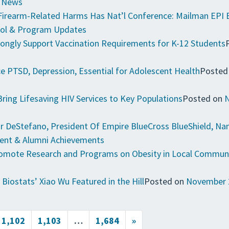
e News
 Firearm-Related Harms Has Nat’l Conference: Mailman EPI 
ol & Program Updates
ongly Support Vaccination Requirements for K-12 Students
 PTSD, Depression, Essential for Adolescent Health
Posted
Bring Lifesaving HIV Services to Key Populations
Posted on
N
 DeStefano, President Of Empire BlueCross BlueShield, Nam
ent & Alumni Achievements
Promote Research and Programs on Obesity in Local Commun
 Biostats’ Xiao Wu Featured in the Hill
Posted on
November 
1,102
1,103
…
1,684
»