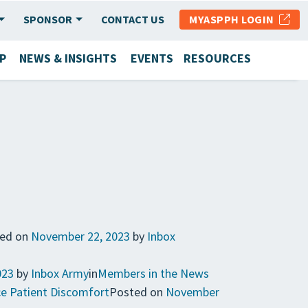
SPONSOR
CONTACT US
MYASPPH LOGIN
P
NEWS & INSIGHTS
EVENTS
RESOURCES
ed on
November 22, 2023
by
Inbox
023
by
Inbox Army
in
Members in the News
ce Patient Discomfort
Posted on
November