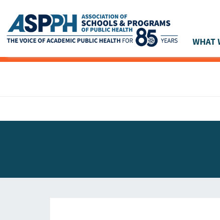
WHAT 
Main Navigation
ASPPH NEWS
GLOBAL ACTION
STUDENT & ALUMNI ACHIEVEMENTS