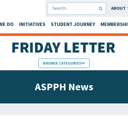
SEARCH
ABOUT
WE DO
INITIATIVES
STUDENT JOURNEY
MEMBERSHI
BROWSE CATEGORIES
MEMBERS IN THE NEWS
ASPPH News
FACULTY & STAFF HONORS
PARTNER NEWS