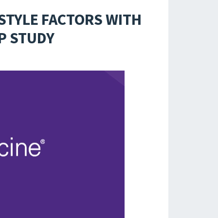
ESTYLE FACTORS WITH
EP STUDY