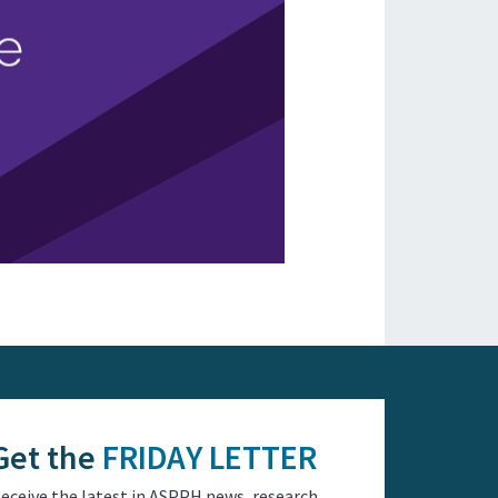
Get the
FRIDAY LETTER
eceive the latest in ASPPH news, research