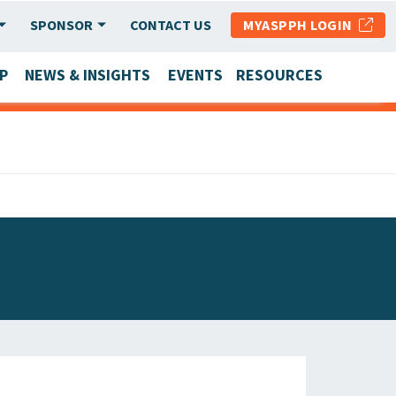
SPONSOR
CONTACT US
MYASPPH LOGIN
P
NEWS & INSIGHTS
EVENTS
RESOURCES
SCHOOL & PROGRAM UPDATES
MEMBER RESEARCH & REPORTS