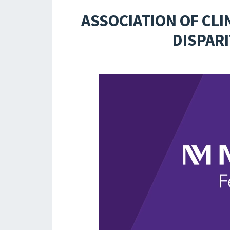
ASSOCIATION OF CLI
DISPARI