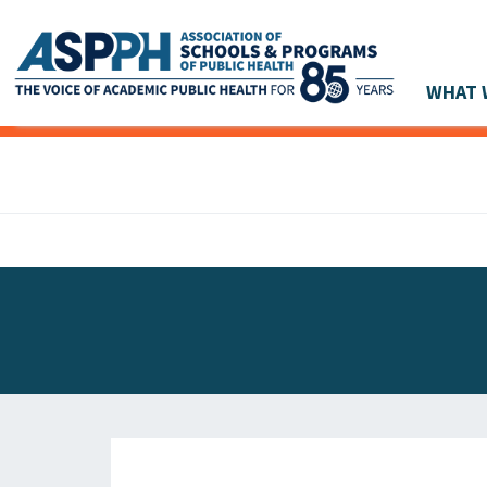
WHAT 
Main Navigation
ASPPH NEWS
GLOBAL ACTION
STUDENT & ALUMNI ACHIEVEMENTS