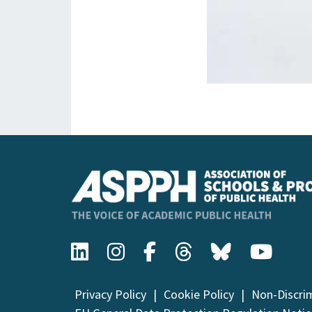
Privacy Policy
Cookie Policy
Non-Discri