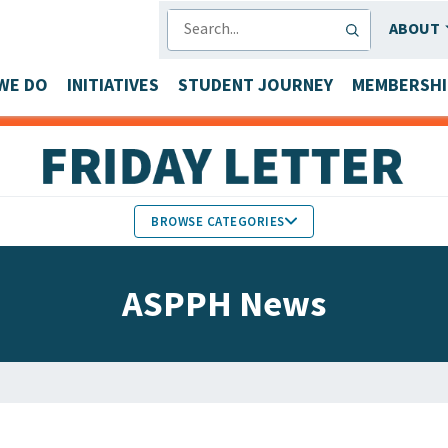
SEARCH
ABOUT
WE DO
INITIATIVES
STUDENT JOURNEY
MEMBERSHI
BROWSE CATEGORIES
MEMBERS IN THE NEWS
ASPPH News
FACULTY & STAFF HONORS
PARTNER NEWS