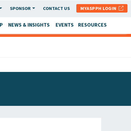
SPONSOR
CONTACT US
MYASPPH LOGIN
P
NEWS & INSIGHTS
EVENTS
RESOURCES
SCHOOL & PROGRAM UPDATES
MEMBER RESEARCH & REPORTS