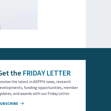
Get the
FRIDAY LETTER
eceive the latest in ASPPH news, research
evelopments, funding opportunities, member
pdates, and awards with our Friday Letter.
SUBSCRIBE