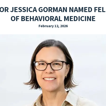
EXPLORE THE FRIDAY LETTER
PRESSROOM
EVENTS
SUBSCRIBE
OR JESSICA GORMAN NAMED FEL
OF BEHAVIORAL MEDICINE
February 12, 2026