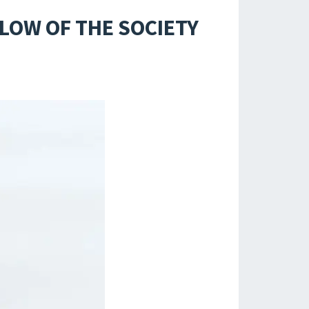
LOW OF THE SOCIETY