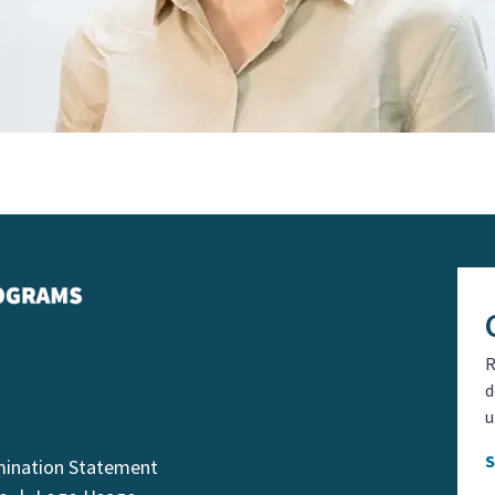
R
d
u
mination Statement