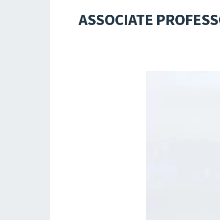
ASSOCIATE PROFESS