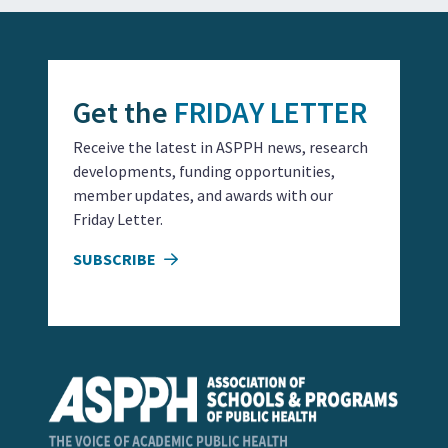
Get the
FRIDAY LETTER
Receive the latest in ASPPH news, research
developments, funding opportunities,
member updates, and awards with our
Friday Letter.
SUBSCRIBE