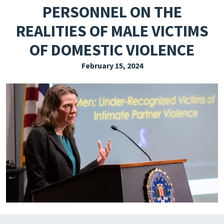
PERSONNEL ON THE
EXPLORE THE FRIDAY LETTER
REALITIES OF MALE VICTIMS
PRESSROOM
OF DOMESTIC VIOLENCE
EVENTS
February 15, 2024
SUBSCRIBE