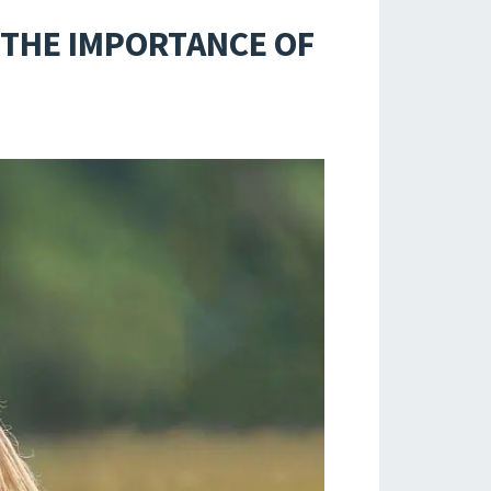
 THE IMPORTANCE OF