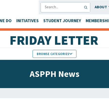
SEARCH
ABOUT
WE DO
INITIATIVES
STUDENT JOURNEY
MEMBERSHI
BROWSE CATEGORIES
MEMBERS IN THE NEWS
ASPPH News
FACULTY & STAFF HONORS
PARTNER NEWS