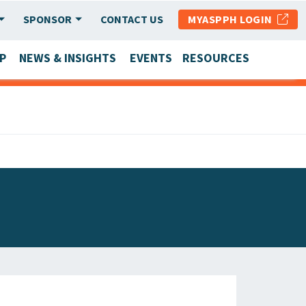
SPONSOR
CONTACT US
MYASPPH LOGIN
P
NEWS & INSIGHTS
EVENTS
RESOURCES
SCHOOL & PROGRAM UPDATES
MEMBER RESEARCH & REPORTS