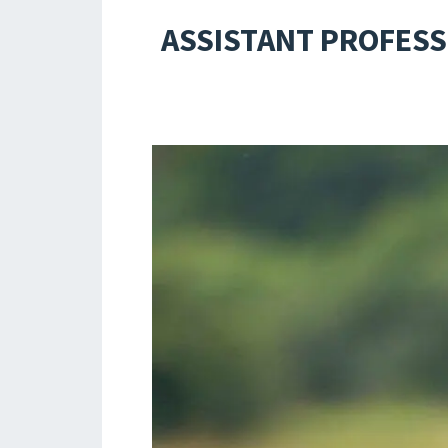
ASSISTANT PROFESS