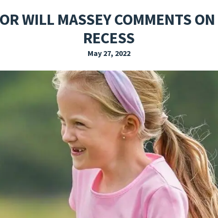
EXPLORE THE FRIDAY LETTER
PRESSROOM
EVENTS
SUBSCRIBE
OR WILL MASSEY COMMENTS ON
RECESS
May 27, 2022