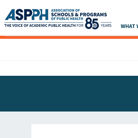
WHAT 
Main Navigation
ASPPH NEWS
GLOBAL ACTION
STUDENT & ALUMNI ACHIEVEMENTS