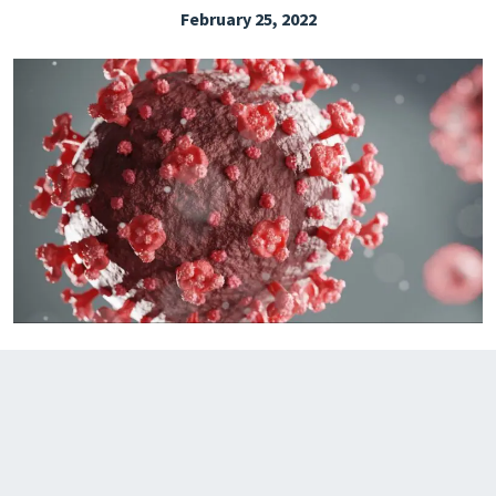
February 25, 2022
EXPLORE THE FRIDAY LETTER
PRESSROOM
EVENTS
SUBSCRIBE