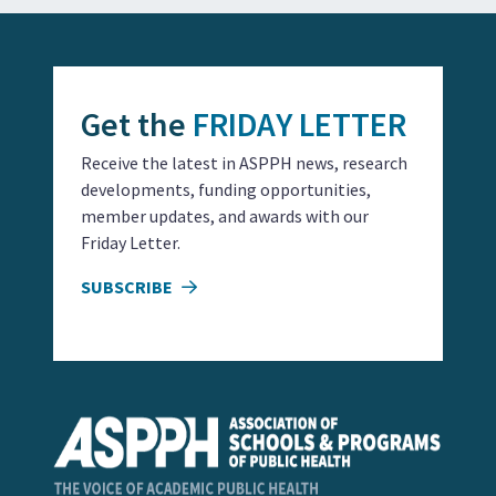
Get the
FRIDAY LETTER
Receive the latest in ASPPH news, research
developments, funding opportunities,
member updates, and awards with our
Friday Letter.
SUBSCRIBE