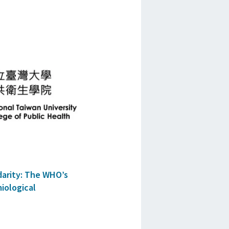
darity: The WHO’s
iological