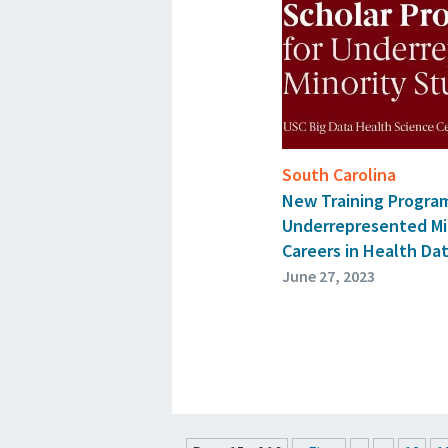
South Carolina
New Training Progra
Underrepresented Mi
Careers in Health Da
June 27, 2023