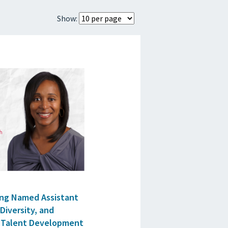
Show:
ing Named Assistant
 Diversity, and
nd Talent Development