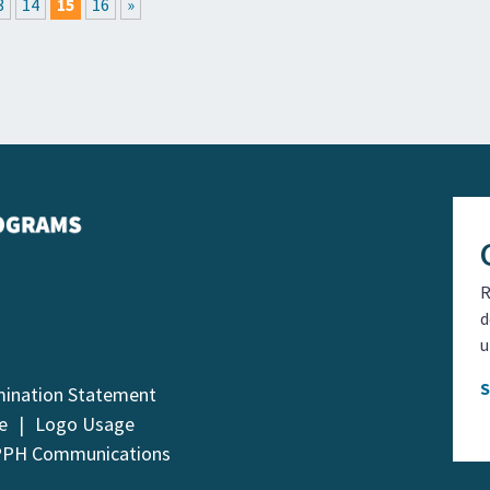
3
14
15
16
»
R
d
u
mination Statement
e
Logo Usage
PPH Communications