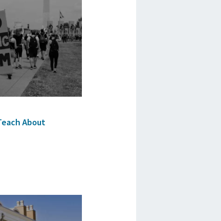
Teach About