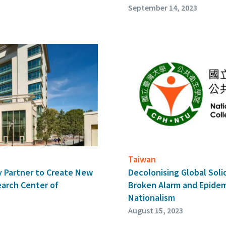
September 14, 2023
Taiwan
 Partner to Create New
Decolonising Global Soli
arch Center of
Broken Alarm and Epidem
Nationalism
August 15, 2023