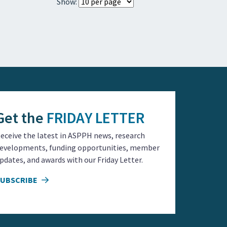
Show:
Get the
FRIDAY LETTER
eceive the latest in ASPPH news, research
evelopments, funding opportunities, member
pdates, and awards with our Friday Letter.
SUBSCRIBE