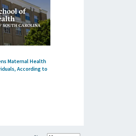
ens Maternal Health
iduals, According to