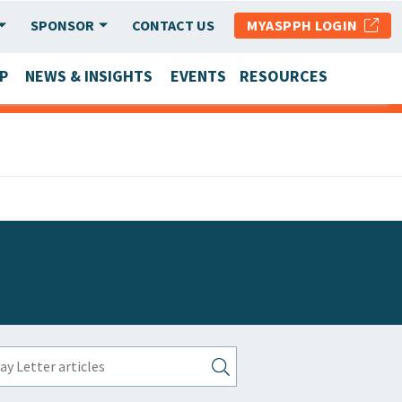
SPONSOR
CONTACT US
MYASPPH LOGIN
P
NEWS & INSIGHTS
EVENTS
RESOURCES
SCHOOL & PROGRAM UPDATES
MEMBER RESEARCH & REPORTS