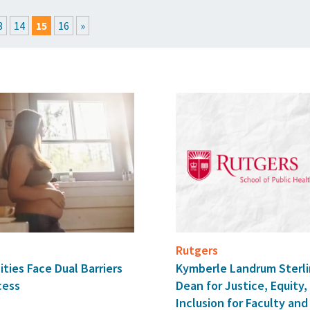
EXPLORE THE FRIDAY LETTER
PRESSROOM
EVENTS
SUBSCRIBE
3
14
15
16
»
Rutgers
ies Face Dual Barriers
Kymberle Landrum Sterl
cess
Dean for Justice, Equity,
Inclusion for Faculty a