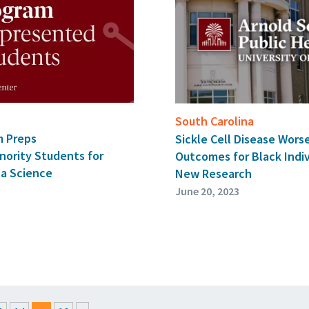
South Carolina
m Preps
Sickle Cell Disease Wors
nority Students for
Outcomes for Black Indiv
ta Science
New Research
June 20, 2023