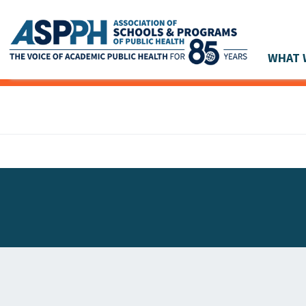
WHAT 
Main Navigation
ASPPH NEWS
GLOBAL ACTION
STUDENT & ALUMNI ACHIEVEMENTS