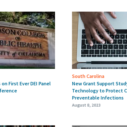
South Carolina
 on First Ever DEI Panel
New Grant Support Stud
ference
Technology to Protect C
Preventable Infections
August 8, 2023