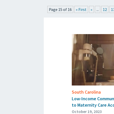
Page 15 of 16
« First
«
...
12
1
South Carolina
Low-Income Communit
to Maternity Care Ac
October 19, 2023