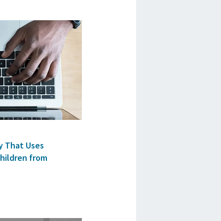
y That Uses
hildren from