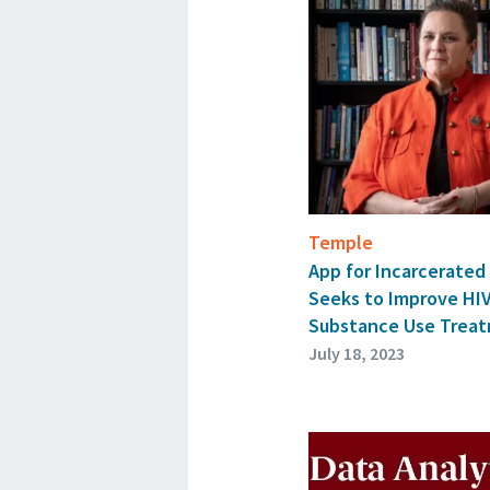
Temple
App for Incarcerate
Seeks to Improve HI
Substance Use Trea
July 18, 2023