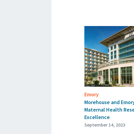
Emory
Morehouse and Emory
Maternal Health Rese
Excellence
September 14, 2023