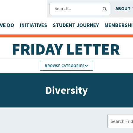
SEARCH
ABOUT
WE DO
INITIATIVES
STUDENT JOURNEY
MEMBERSHI
BROWSE CATEGORIES
MEMBERS IN THE NEWS
Diversity
FACULTY & STAFF HONORS
PARTNER NEWS