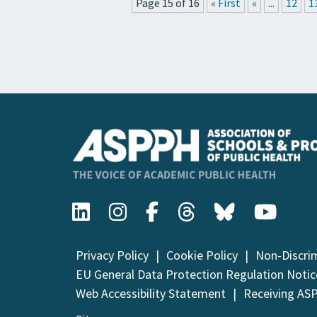
Page 15 of 16
« First
«
...
12
1
Privacy Policy
Cookie Policy
Non-Discri
EU General Data Protection Regulation Notic
Web Accessibility Statement
Receiving AS