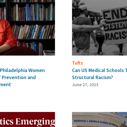
Tufts
d Philadelphia Women
Can US Medical Schools 
V Prevention and
Structural Racism?
tment
June 27, 2023