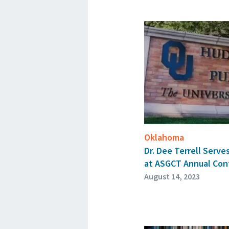
Oklahoma
Dr. Dee Terrell Serves
at ASGCT Annual Con
August 14, 2023