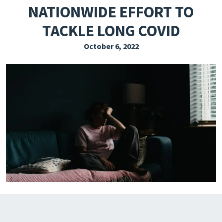
NATIONWIDE EFFORT TO
EXPLORE THE FRIDAY LETTER
TACKLE LONG COVID
PRESSROOM
October 6, 2022
EVENTS
SUBSCRIBE