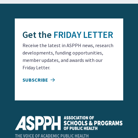
Get the
FRIDAY LETTER
Receive the latest in ASPPH news, research
developments, funding opportunities,
member updates, and awards with our
Friday Letter.
SUBSCRIBE