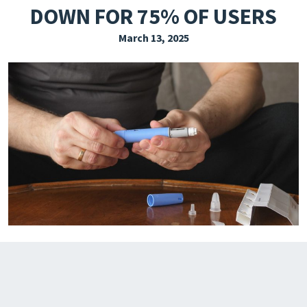
DOWN FOR 75% OF USERS
EXPLORE THE FRIDAY LETTER
March 13, 2025
PRESSROOM
EVENTS
SUBSCRIBE