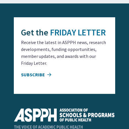
Get the
FRIDAY LETTER
Receive the latest in ASPPH news, research
developments, funding opportunities,
member updates, and awards with our
Friday Letter.
SUBSCRIBE