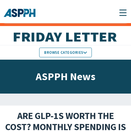
Main Navigation
BROWSE CATEGORIES
ASPPH NEWS
MEMBERS IN THE NEWS
ASPPH News
SCHOOL & PROGRAM
GLOBAL ACTION
UPDATES
FACULTY & STAFF
MEMBER RESEARCH &
HONORS
REPORTS
ARE GLP-1S WORTH THE
STUDENT & ALUMNI
COST? MONTHLY SPENDING IS
PARTNER NEWS
ACHIEVEMENTS