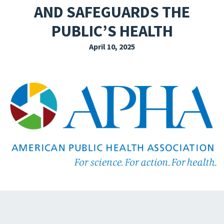
AND SAFEGUARDS THE
EXPLORE THE FRIDAY LETTER
PUBLIC’S HEALTH
PRESSROOM
April 10, 2025
EVENTS
SUBSCRIBE