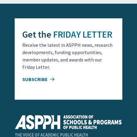
Get the
FRIDAY LETTER
Receive the latest in ASPPH news, research
developments, funding opportunities,
member updates, and awards with our
Friday Letter.
SUBSCRIBE