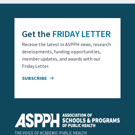
Get the
FRIDAY LETTER
Receive the latest in ASPPH news, research
developments, funding opportunities,
member updates, and awards with our
Friday Letter.
SUBSCRIBE