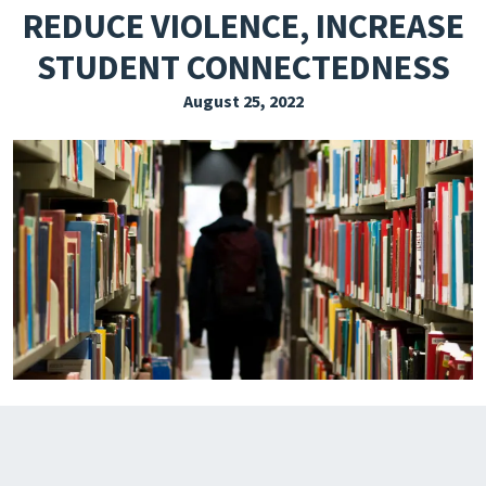
REDUCE VIOLENCE, INCREASE
EXPLORE THE FRIDAY LETTER
STUDENT CONNECTEDNESS
PRESSROOM
August 25, 2022
EVENTS
SUBSCRIBE