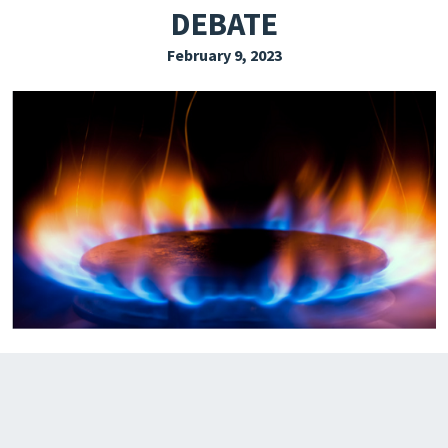
DEBATE
EXPLORE THE FRIDAY LETTER
February 9, 2023
PRESSROOM
EVENTS
SUBSCRIBE