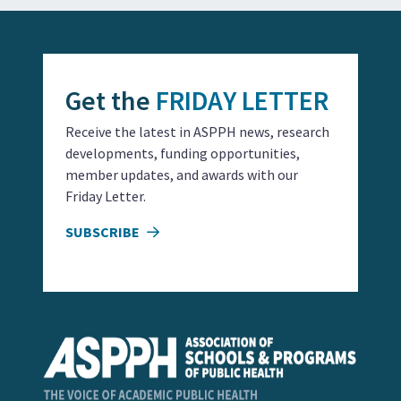
Get the
FRIDAY LETTER
Receive the latest in ASPPH news, research
developments, funding opportunities,
member updates, and awards with our
Friday Letter.
SUBSCRIBE