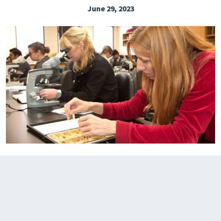
June 29, 2023
EXPLORE THE FRIDAY LETTER
PRESSROOM
EVENTS
SUBSCRIBE