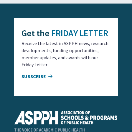
Get the
FRIDAY LETTER
Receive the latest in ASPPH news, research
developments, funding opportunities,
member updates, and awards with our
Friday Letter.
SUBSCRIBE