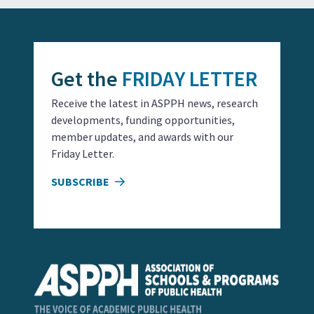
Get the
FRIDAY LETTER
Receive the latest in ASPPH news, research
developments, funding opportunities,
member updates, and awards with our
Friday Letter.
SUBSCRIBE