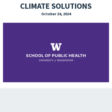
CLIMATE SOLUTIONS
EXPLORE THE FRIDAY LETTER
October 24, 2024
PRESSROOM
EVENTS
SUBSCRIBE