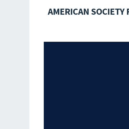
AMERICAN SOCIETY 