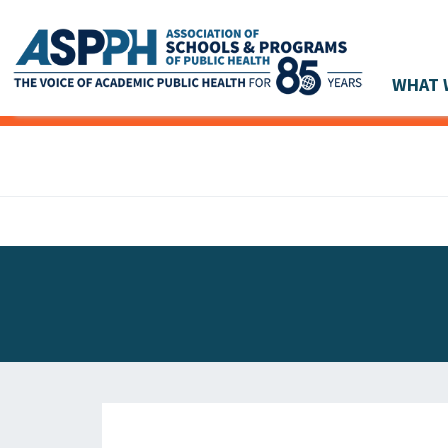
WHAT 
Main Navigation
ASPPH NEWS
GLOBAL ACTION
STUDENT & ALUMNI ACHIEVEMENTS