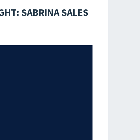
GHT: SABRINA SALES