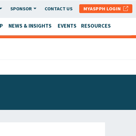
SPONSOR
CONTACT US
MYASPPH LOGIN
P
NEWS & INSIGHTS
EVENTS
RESOURCES
SCHOOL & PROGRAM UPDATES
MEMBER RESEARCH & REPORTS