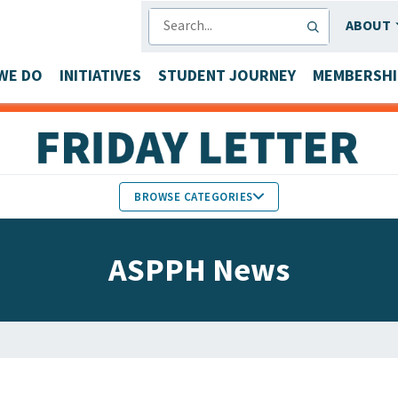
SEARCH
ABOUT
WE DO
INITIATIVES
STUDENT JOURNEY
MEMBERSHI
BROWSE CATEGORIES
MEMBERS IN THE NEWS
ASPPH News
FACULTY & STAFF HONORS
PARTNER NEWS