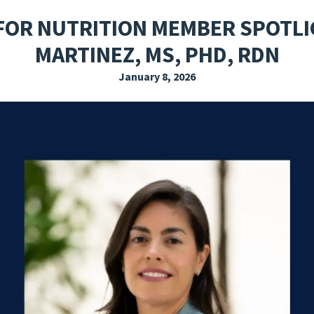
EXPLORE THE FRIDAY LETTER
PRESSROOM
EVENTS
SUBSCRIBE
FOR NUTRITION MEMBER SPOTLI
MARTINEZ, MS, PHD, RDN
January 8, 2026