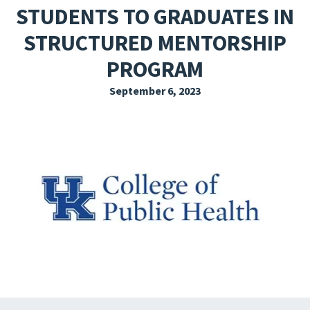
STUDENTS TO GRADUATES IN
EXPLORE THE FRIDAY LETTER
STRUCTURED MENTORSHIP
PRESSROOM
PROGRAM
EVENTS
September 6, 2023
SUBSCRIBE