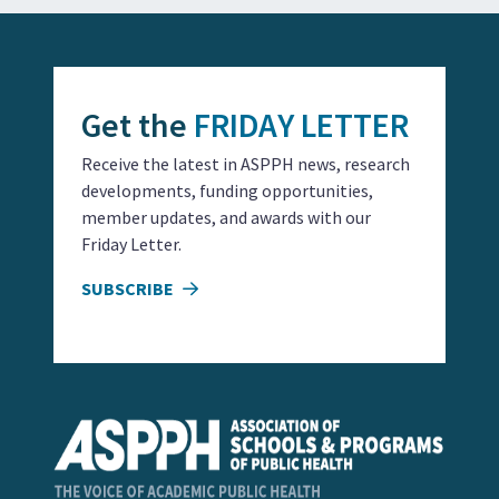
Get the
FRIDAY LETTER
Receive the latest in ASPPH news, research
developments, funding opportunities,
member updates, and awards with our
Friday Letter.
SUBSCRIBE