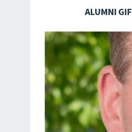
ALUMNI GIF