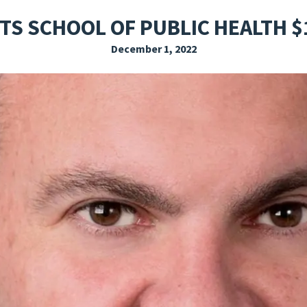
EXPLORE THE FRIDAY LETTER
PRESSROOM
EVENTS
SUBSCRIBE
TS SCHOOL OF PUBLIC HEALTH $
December 1, 2022