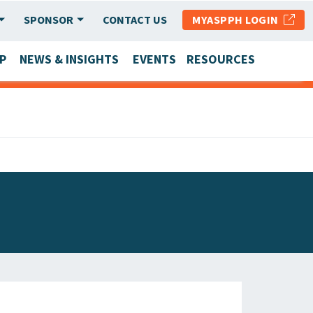
SPONSOR
CONTACT US
MYASPPH LOGIN
P
NEWS & INSIGHTS
EVENTS
RESOURCES
SCHOOL & PROGRAM UPDATES
MEMBER RESEARCH & REPORTS