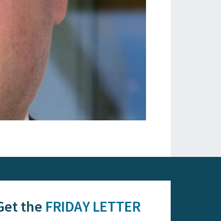
Get the
FRIDAY LETTER