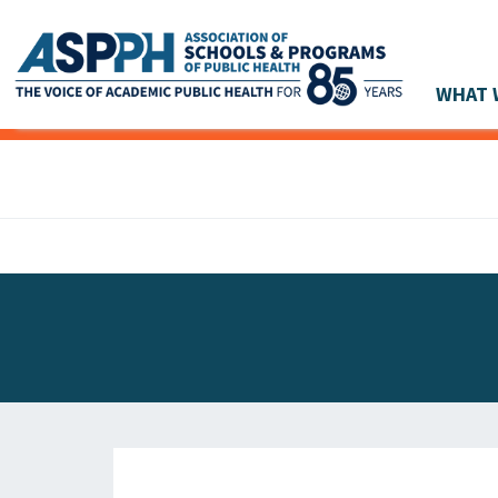
WHAT 
Main Navigation
ASPPH NEWS
GLOBAL ACTION
STUDENT & ALUMNI ACHIEVEMENTS