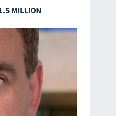
1.5 MILLION