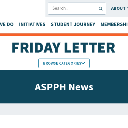
SEARCH
ABOUT
WE DO
INITIATIVES
STUDENT JOURNEY
MEMBERSHI
BROWSE CATEGORIES
MEMBERS IN THE NEWS
ASPPH News
FACULTY & STAFF HONORS
PARTNER NEWS