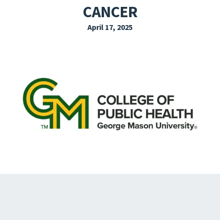
CANCER
EXPLORE THE FRIDAY LETTER
April 17, 2025
PRESSROOM
EVENTS
SUBSCRIBE