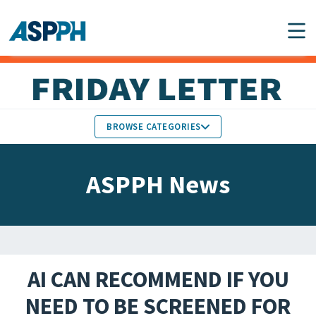
Main Navigation
BROWSE CATEGORIES
ASPPH NEWS
MEMBERS IN THE NEWS
ASPPH News
SCHOOL & PROGRAM
GLOBAL ACTION
UPDATES
FACULTY & STAFF
MEMBER RESEARCH &
HONORS
REPORTS
AI CAN RECOMMEND IF YOU
STUDENT & ALUMNI
NEED TO BE SCREENED FOR
PARTNER NEWS
ACHIEVEMENTS