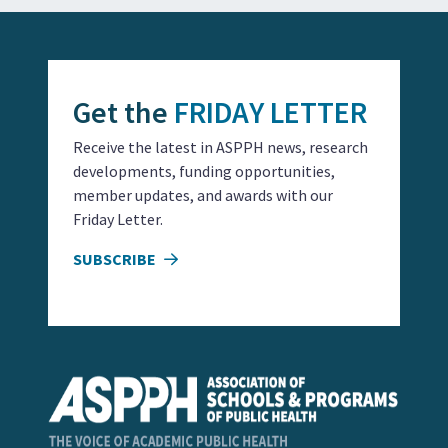
Get the
FRIDAY LETTER
Receive the latest in ASPPH news, research
developments, funding opportunities,
member updates, and awards with our
Friday Letter.
SUBSCRIBE