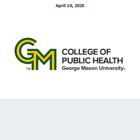
April 10, 2025
EXPLORE THE FRIDAY LETTER
PRESSROOM
EVENTS
SUBSCRIBE