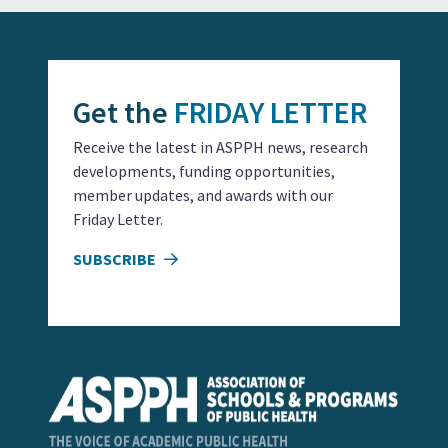
Get the
FRIDAY LETTER
Receive the latest in ASPPH news, research
developments, funding opportunities,
member updates, and awards with our
Friday Letter.
SUBSCRIBE