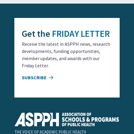
Get the
FRIDAY LETTER
Receive the latest in ASPPH news, research
developments, funding opportunities,
member updates, and awards with our
Friday Letter.
SUBSCRIBE