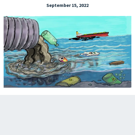
September 15, 2022
EXPLORE THE FRIDAY LETTER
PRESSROOM
EVENTS
SUBSCRIBE