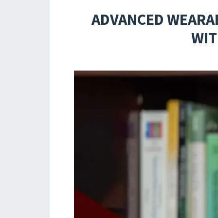
ADVANCED WEARAB
WIT