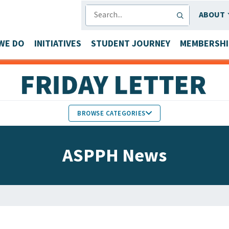
SEARCH
ABOUT
WE DO
INITIATIVES
STUDENT JOURNEY
MEMBERSHI
BROWSE CATEGORIES
MEMBERS IN THE NEWS
ASPPH News
FACULTY & STAFF HONORS
PARTNER NEWS