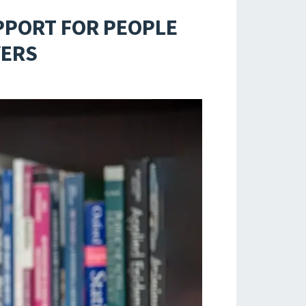
PPORT FOR PEOPLE
VERS