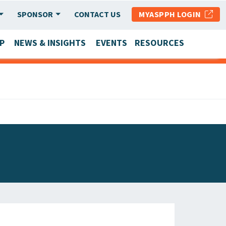
SPONSOR
CONTACT US
MYASPPH LOGIN
P
NEWS & INSIGHTS
EVENTS
RESOURCES
SCHOOL & PROGRAM UPDATES
MEMBER RESEARCH & REPORTS