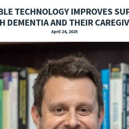
EXPLORE THE FRIDAY LETTER
PRESSROOM
EVENTS
SUBSCRIBE
LE TECHNOLOGY IMPROVES SU
H DEMENTIA AND THEIR CAREGI
April 24, 2025