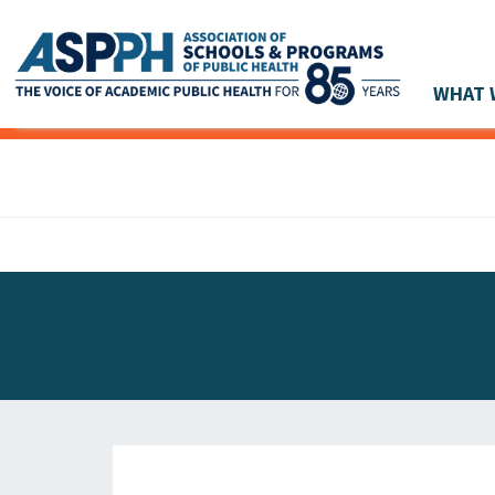
WHAT 
Main Navigation
ASPPH NEWS
GLOBAL ACTION
STUDENT & ALUMNI ACHIEVEMENTS