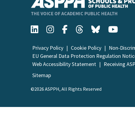
Privacy Policy
Cookie Policy
Non-Discri
EU General Data Protection Regulation Notic
Web Accessibility Statement
Receiving AS
Sitemap
©2026 ASPPH, All Rights Reserved