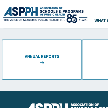
WHAT 
Main Navigation
ANNUAL REPORTS