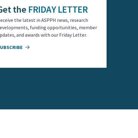
Get the
FRIDAY LETTER
eceive the latest in ASPPH news, research
evelopments, funding opportunities, member
pdates, and awards with our Friday Letter.
SUBSCRIBE