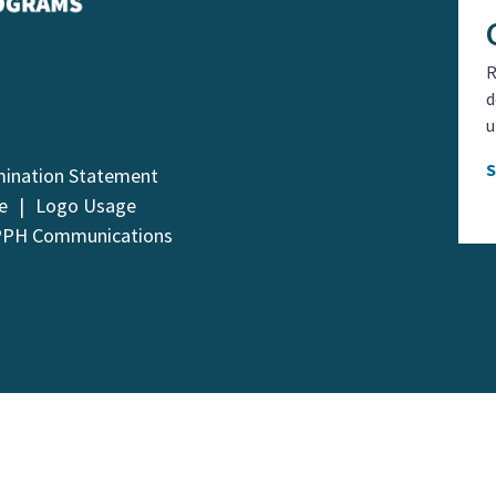
R
d
u
mination Statement
e
Logo Usage
PPH Communications