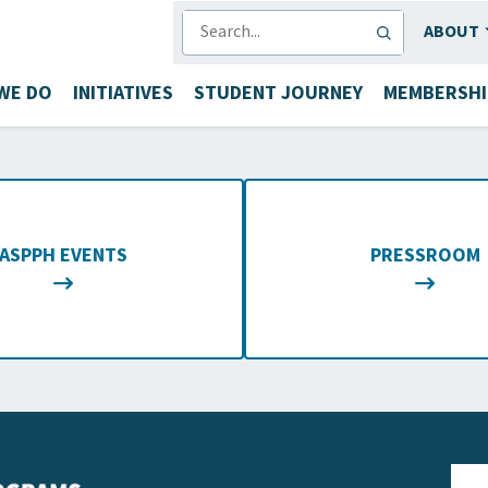
SEARCH
ABOUT
WE DO
INITIATIVES
STUDENT JOURNEY
MEMBERSHI
ASPPH EVENTS
PRESSROOM