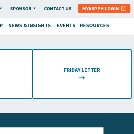
SPONSOR
CONTACT US
MYASPPH LOGIN
P
NEWS & INSIGHTS
EVENTS
RESOURCES
FRIDAY LETTER