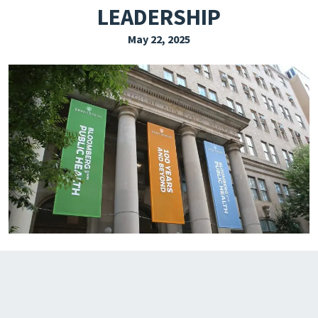
LEADERSHIP
EXPLORE THE FRIDAY LETTER
May 22, 2025
PRESSROOM
EVENTS
SUBSCRIBE