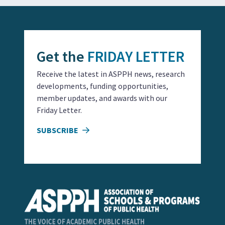
Get the
FRIDAY LETTER
Receive the latest in ASPPH news, research
developments, funding opportunities,
member updates, and awards with our
Friday Letter.
SUBSCRIBE