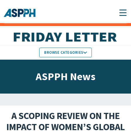
Main Navigation
BROWSE CATEGORIES
ASPPH NEWS
MEMBERS IN THE NEWS
ASPPH News
SCHOOL & PROGRAM
GLOBAL ACTION
UPDATES
FACULTY & STAFF
MEMBER RESEARCH &
HONORS
REPORTS
A SCOPING REVIEW ON THE
STUDENT & ALUMNI
IMPACT OF WOMEN’S GLOBAL
PARTNER NEWS
ACHIEVEMENTS