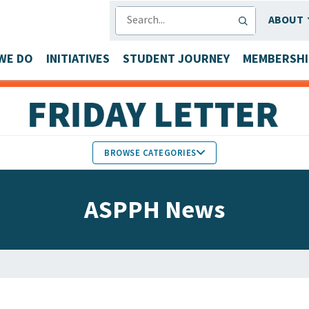
SEARCH
ABOUT
WE DO
INITIATIVES
STUDENT JOURNEY
MEMBERSHI
BROWSE CATEGORIES
MEMBERS IN THE NEWS
ASPPH News
FACULTY & STAFF HONORS
PARTNER NEWS