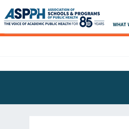
WHAT 
Main Navigation
ASPPH NEWS
GLOBAL ACTION
STUDENT & ALUMNI ACHIEVEMENTS