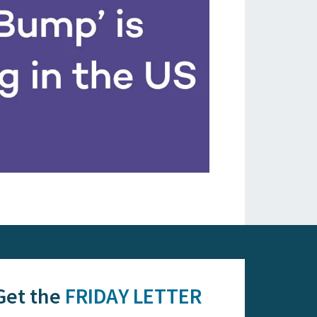
Get the
FRIDAY LETTER