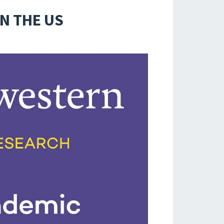
IN THE US