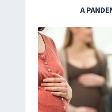
A PANDEM