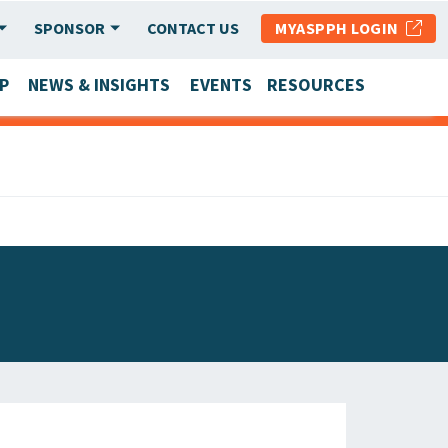
SPONSOR
CONTACT US
MYASPPH LOGIN
P
NEWS & INSIGHTS
EVENTS
RESOURCES
SCHOOL & PROGRAM UPDATES
MEMBER RESEARCH & REPORTS