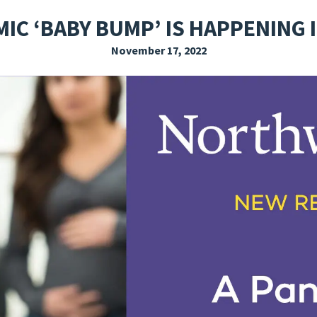
EXPLORE THE FRIDAY LETTER
PRESSROOM
EVENTS
SUBSCRIBE
IC ‘BABY BUMP’ IS HAPPENING 
November 17, 2022