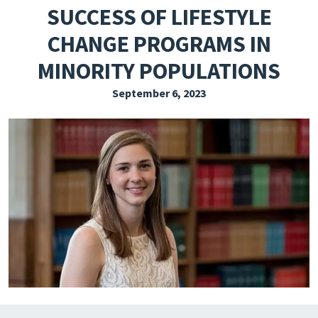
SUCCESS OF LIFESTYLE
EXPLORE THE FRIDAY LETTER
CHANGE PROGRAMS IN
PRESSROOM
MINORITY POPULATIONS
EVENTS
September 6, 2023
SUBSCRIBE