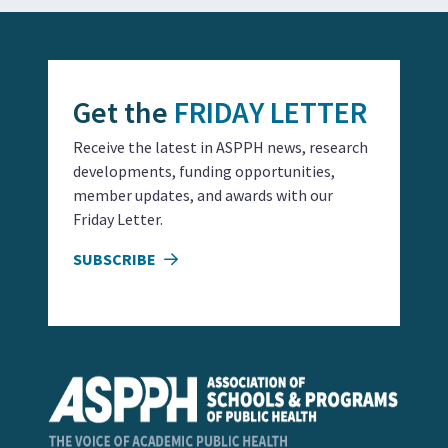
Get the
FRIDAY LETTER
Receive the latest in ASPPH news, research
developments, funding opportunities,
member updates, and awards with our
Friday Letter.
SUBSCRIBE