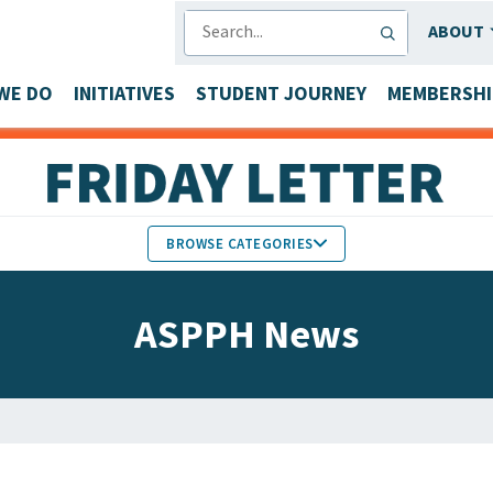
SEARCH
ABOUT
WE DO
INITIATIVES
STUDENT JOURNEY
MEMBERSHI
BROWSE CATEGORIES
MEMBERS IN THE NEWS
ASPPH News
FACULTY & STAFF HONORS
PARTNER NEWS