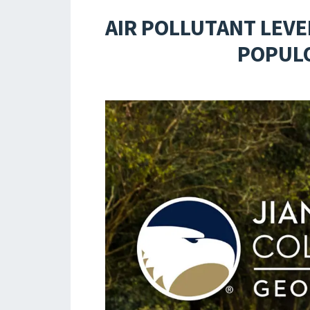
AIR POLLUTANT LEVE
POPULO