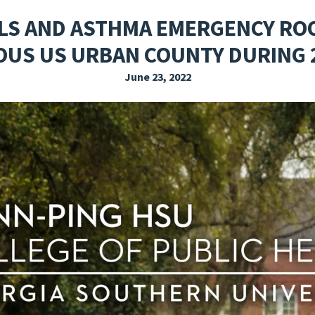
EXPLORE THE FRIDAY LETTER
PRESSROOM
EVENTS
SUBSCRIBE
LS AND ASTHMA EMERGENCY ROOM
US US URBAN COUNTY DURING 
June 23, 2022