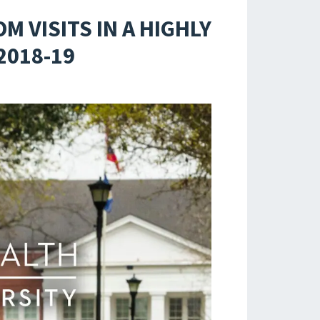
 VISITS IN A HIGHLY
2018-19