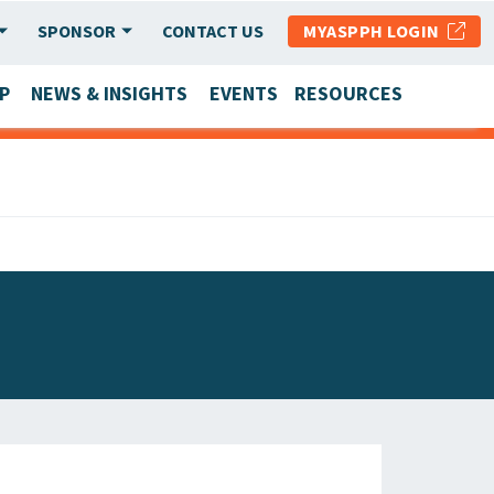
SPONSOR
CONTACT US
MYASPPH LOGIN
P
NEWS & INSIGHTS
EVENTS
RESOURCES
SCHOOL & PROGRAM UPDATES
MEMBER RESEARCH & REPORTS