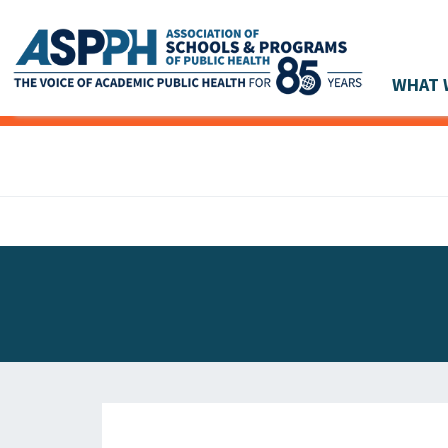
WHAT 
Main Navigation
ASPPH NEWS
GLOBAL ACTION
STUDENT & ALUMNI ACHIEVEMENTS