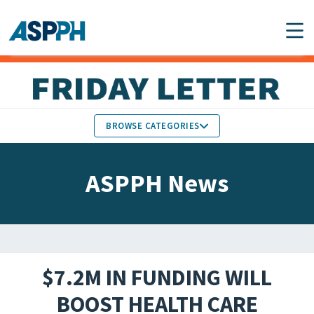
Main Navigation
BROWSE CATEGORIES
ASPPH NEWS
MEMBERS IN THE NEWS
ASPPH News
SCHOOL & PROGRAM
GLOBAL ACTION
UPDATES
FACULTY & STAFF
MEMBER RESEARCH &
HONORS
REPORTS
$7.2M IN FUNDING WILL
STUDENT & ALUMNI
BOOST HEALTH CARE
PARTNER NEWS
ACHIEVEMENTS