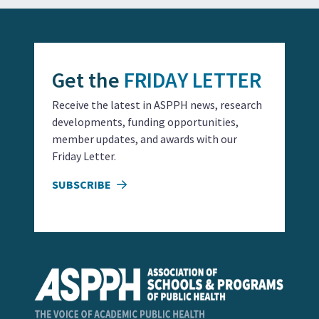
Get the
FRIDAY LETTER
Receive the latest in ASPPH news, research
developments, funding opportunities,
member updates, and awards with our
Friday Letter.
SUBSCRIBE