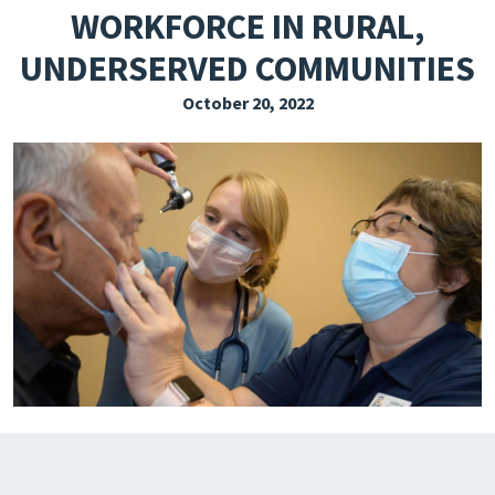
WORKFORCE IN RURAL,
EXPLORE THE FRIDAY LETTER
UNDERSERVED COMMUNITIES
PRESSROOM
October 20, 2022
EVENTS
SUBSCRIBE